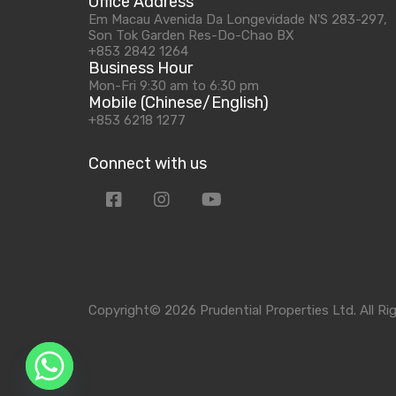
Office Address
Em Macau Avenida Da Longevidade N'S 283-297,
Son Tok Garden Res-Do-Chao BX
+853 2842 1264
Business Hour
Mon-Fri 9:30 am to 6:30 pm
Mobile (Chinese/English)
+853 6218 1277
Connect with us
Copyright© 2026 Prudential Properties Ltd. All Ri