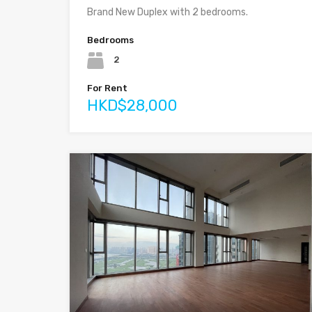
Brand New Duplex with 2 bedrooms.
Bedrooms
2
For Rent
HKD$28,000