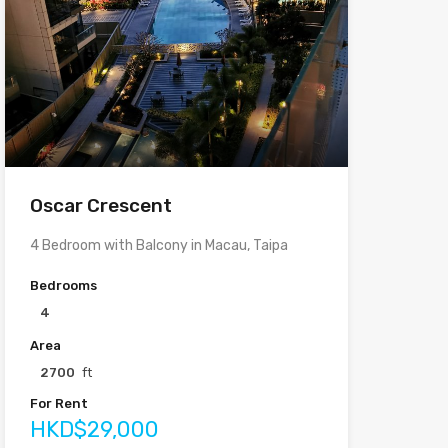
Oscar Crescent
4 Bedroom with Balcony in Macau, Taipa
Bedrooms
4
Area
2700
ft
For Rent
HKD$29,000