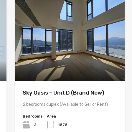
Sky Oasis – Unit D (Brand New)
2 bedrooms duplex (Available to Sell or Rent)
Bedrooms
Area
2
1878