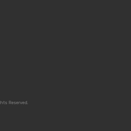
ghts Reserved.