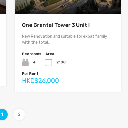
One Grantai Tower 3 Unit I
New Renovation and suitable for expat family
with the total…
Bedrooms
Area
4
2100
For Rent
HKD$26,000
1
2