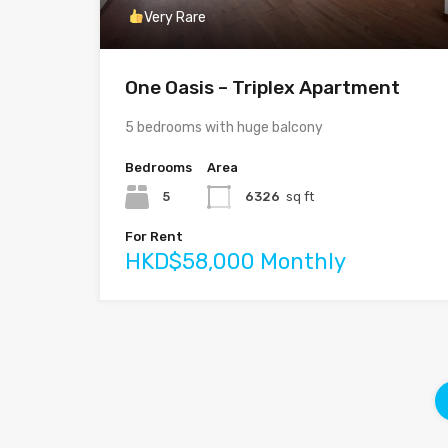
Very Rare
One Oasis – Triplex Apartment
5 bedrooms with huge balcony
Bedrooms
Area
5
6326
sq ft
For Rent
HKD$58,000 Monthly