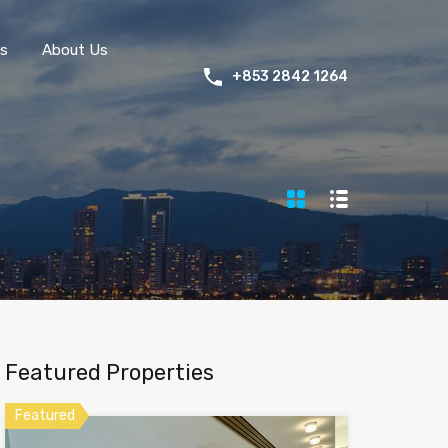
s
About Us
+853 2842 1264
Featured Properties
Featured