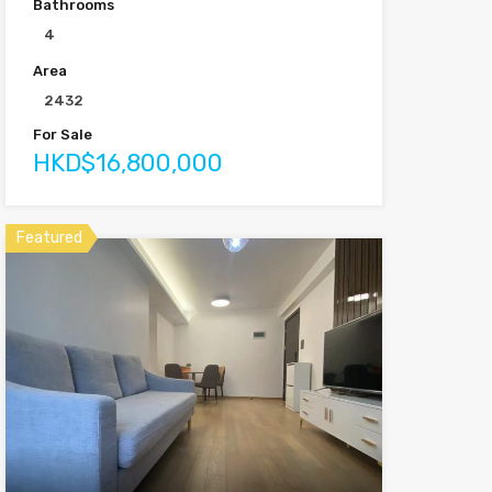
Bathrooms
4
Area
2432
For Sale
HKD$16,800,000
Featured