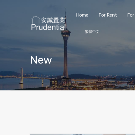
Home
For Rent
For
繁體中文
New