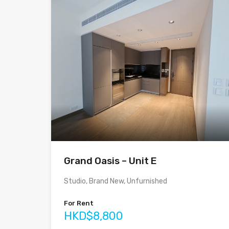
Grand Oasis – Unit E
Studio, Brand New, Unfurnished
For Rent
HKD$8,800