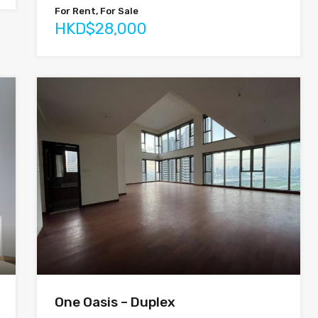
For Rent, For Sale
HKD$28,000
One Oasis – Duplex