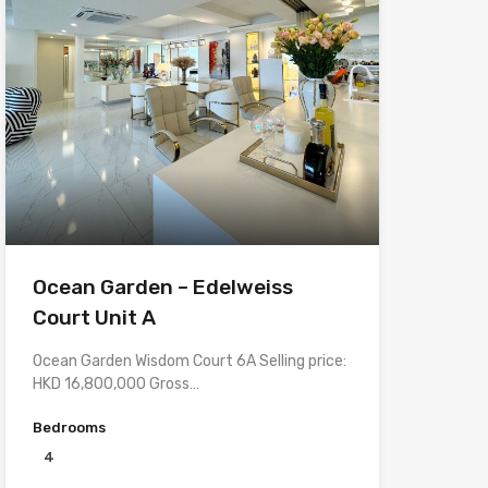
Ocean Garden – Edelweiss
Court Unit A
Ocean Garden Wisdom Court 6A Selling price:
HKD 16,800,000 Gross…
Bedrooms
4