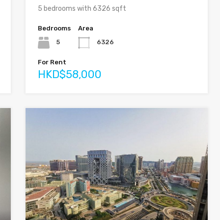
5 bedrooms with 6326 sqft
Bedrooms
Area
5
6326
For Rent
HKD$58,000