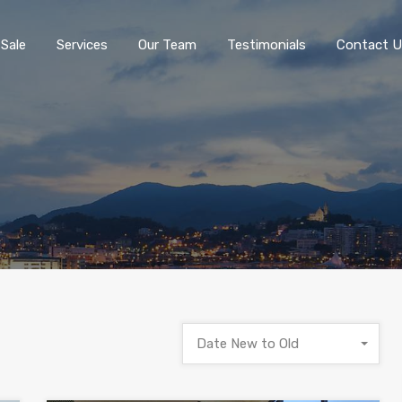
 Sale
Services
Our Team
Testimonials
Contact U
Date New to Old