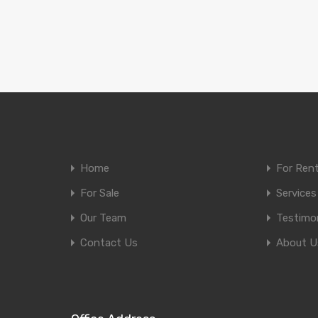
Home
For Ren
For Sale
Services
Our Team
Testimon
Contact Us
About U