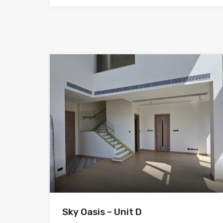
Sky Oasis – Unit D