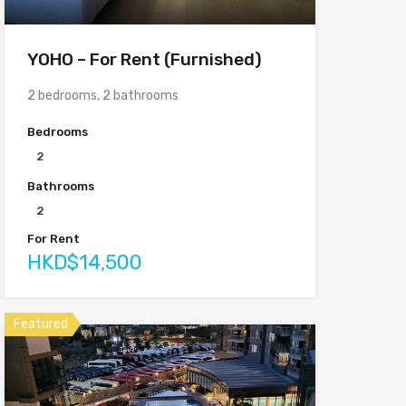
YOHO – For Rent (Furnished)
2 bedrooms, 2 bathrooms
Bedrooms
2
Bathrooms
2
For Rent
HKD$14,500
Featured