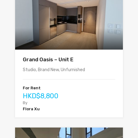
Grand Oasis – Unit E
Studio, Brand New, Unfurnished
For Rent
HKD$8,800
By
Flora Xu