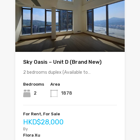
Sky Oasis – Unit D (Brand New)
2 bedrooms duplex (Available to…
Bedrooms
Area
2
1878
For Rent, For Sale
HKD$28,000
By
Flora Xu