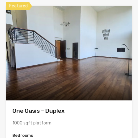
Featured
One Oasis – Duplex
1000 sqft platform
Bedrooms