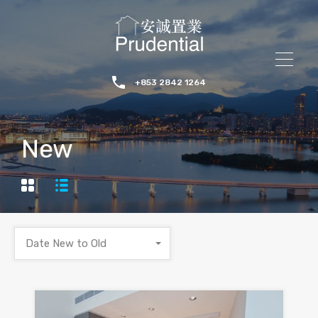
+853 2842 1264
New
Date New to Old