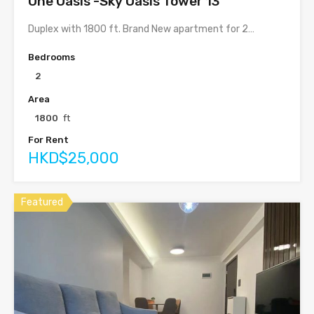
One Oasis -Sky Oasis Tower 13
Duplex with 1800 ft. Brand New apartment for 2…
Bedrooms
2
Area
1800
ft
For Rent
HKD$25,000
Featured