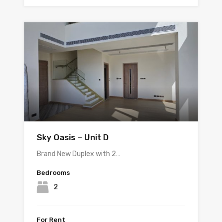
Sky Oasis – Unit D
Brand New Duplex with 2…
Bedrooms
2
For Rent