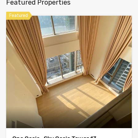
Featured Properties
Featured