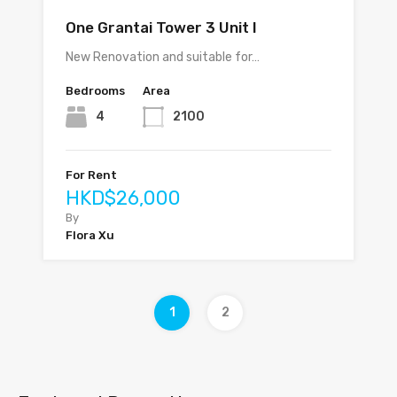
One Grantai Tower 3 Unit I
New Renovation and suitable for…
Bedrooms
Area
4
2100
For Rent
HKD$26,000
By
Flora Xu
1
2