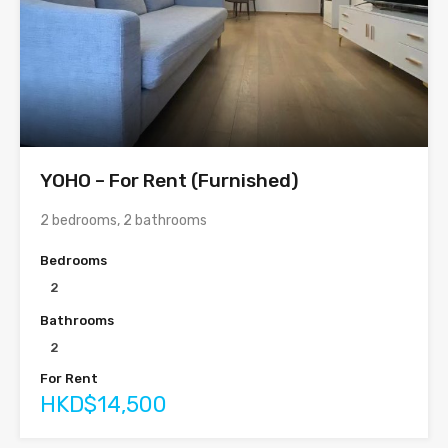
YOHO – For Rent (Furnished)
2 bedrooms, 2 bathrooms
Bedrooms
2
Bathrooms
2
For Rent
HKD$14,500