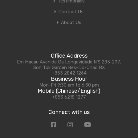
Testimonials
Contact Us
About Us
Office Address
Em Macau Avenida Da Longevidade N'S 283-297,
Son Tok Garden Res-Do-Chao BX
+853 2842 1264
Business Hour
Mon-Fri 9:30 am to 6:30 pm
Mobile (Chinese/English)
+853 6218 1277
Connect with us