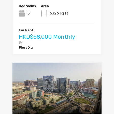
Bedrooms
Area
5
6326
sq ft
For Rent
HKD$58,000 Monthly
By
Flora Xu