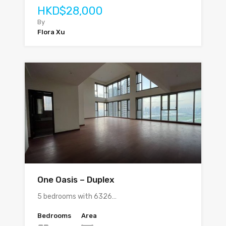
HKD$28,000
By
Flora Xu
One Oasis – Duplex
5 bedrooms with 6326…
Bedrooms
Area