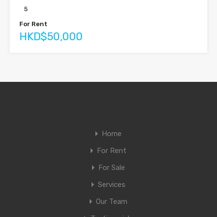
5
For Rent
HKD$50,000
Home
For Rent
For Sale
Services
Our Team