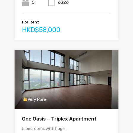
5
6326
For Rent
HKD$58,000
Very Rare
One Oasis – Triplex Apartment
5 bedrooms with huge…