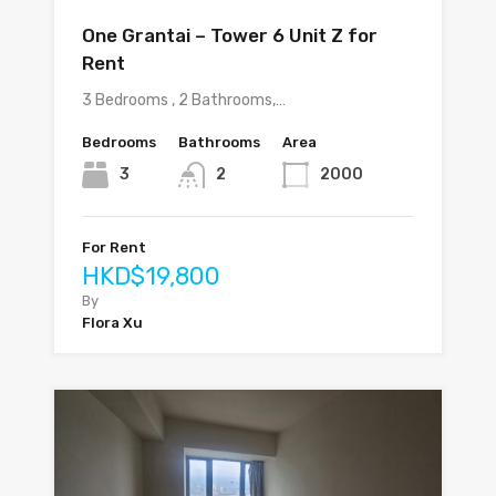
One Grantai – Tower 6 Unit Z for
Rent
3 Bedrooms , 2 Bathrooms,…
Bedrooms
Bathrooms
Area
3
2
2000
For Rent
HKD$19,800
By
Flora Xu