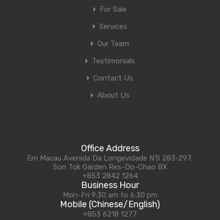
For Sale
Services
Our Team
Testimonials
Contact Us
About Us
Office Address
Em Macau Avenida Da Longevidade N'S 283-297,
Son Tok Garden Res-Do-Chao BX
+853 2842 1264
Business Hour
Mon-Fri 9:30 am to 6:30 pm
Mobile (Chinese/English)
+853 6218 1277