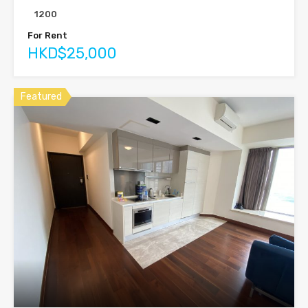
1200
For Rent
HKD$25,000
Featured