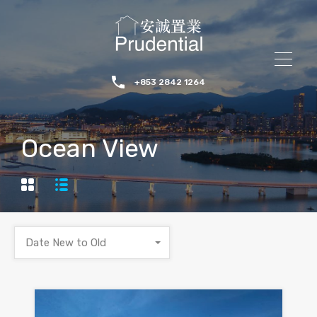
+853 2842 1264
Ocean View
Date New to Old