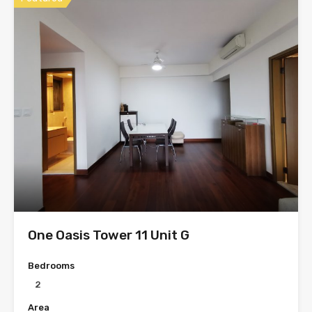
One Oasis Tower 11 Unit G
Bedrooms
2
Area