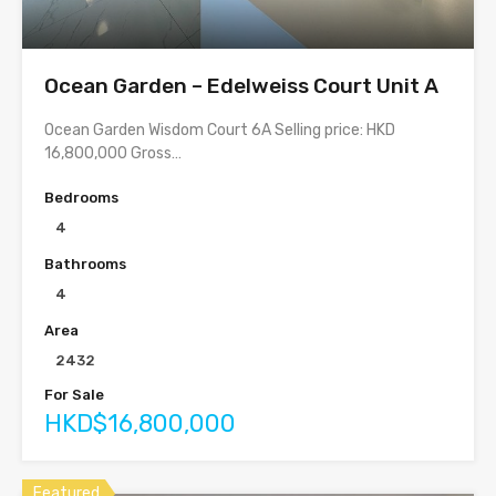
Ocean Garden – Edelweiss Court Unit A
Ocean Garden Wisdom Court 6A Selling price: HKD
16,800,000 Gross…
Bedrooms
4
Bathrooms
4
Area
2432
For Sale
HKD$16,800,000
Featured