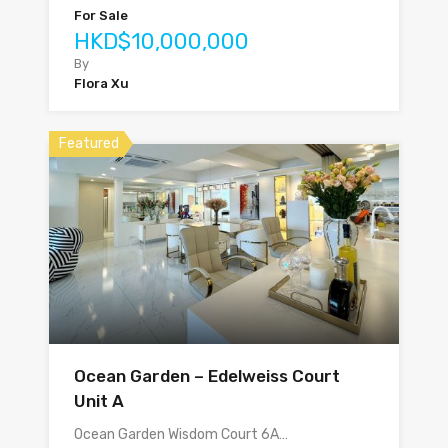
For Sale
HKD$10,000,000
By
Flora Xu
Featured
Ocean Garden – Edelweiss Court
Unit A
Ocean Garden Wisdom Court 6A…