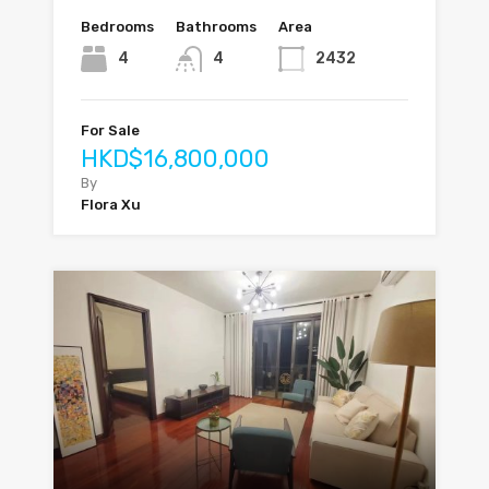
Bedrooms
Bathrooms
Area
4
4
2432
For Sale
HKD$16,800,000
By
Flora Xu