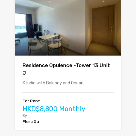
Residence Opulence -Tower 13 Unit
J
Studio with Balcony and Ocean…
For Rent
HKD$8,800 Monthly
By
Flora Xu