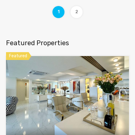
1
2
Featured Properties
Featured