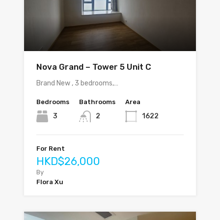
Nova Grand – Tower 5 Unit C
Brand New , 3 bedrooms,…
Bedrooms
Bathrooms
Area
3
2
1622
For Rent
HKD$26,000
By
Flora Xu