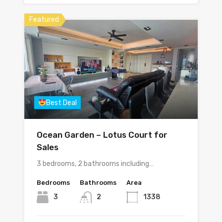
Featured
Best Deal
Ocean Garden – Lotus Court for
Sales
3 bedrooms, 2 bathrooms including…
Bedrooms
Bathrooms
Area
3
2
1338