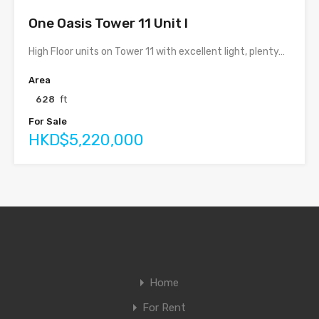
One Oasis Tower 11 Unit I
High Floor units on Tower 11 with excellent light, plenty…
Area
628
ft
For Sale
HKD$5,220,000
Home
For Rent