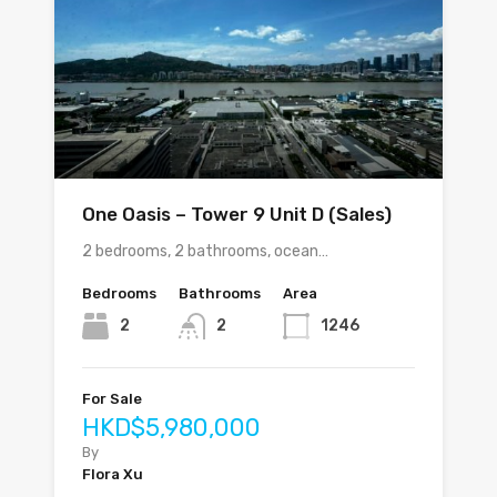
One Oasis – Tower 9 Unit D (Sales)
2 bedrooms, 2 bathrooms, ocean…
Bedrooms
Bathrooms
Area
2
2
1246
For Sale
HKD$5,980,000
By
Flora Xu