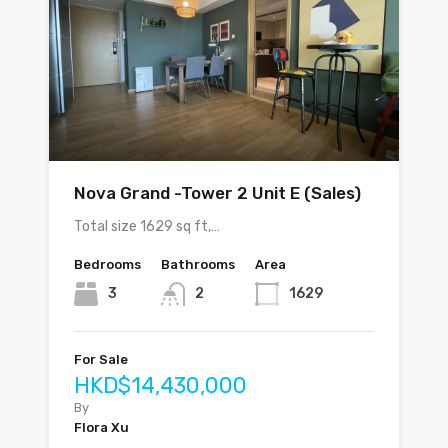
Nova Grand -Tower 2 Unit E (Sales)
Total size 1629 sq ft,…
Bedrooms
Bathrooms
Area
3
2
1629
For Sale
HKD$14,430,000
By
Flora Xu