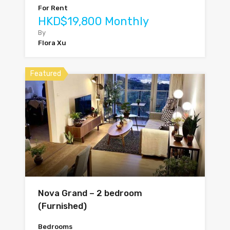
For Rent
HKD$19,800 Monthly
By
Flora Xu
Featured
Nova Grand – 2 bedroom
(Furnished)
Bedrooms