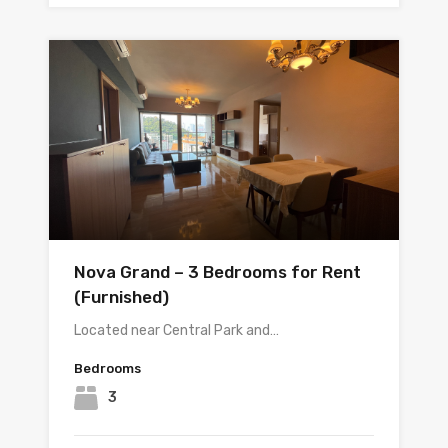
Nova Grand – 3 Bedrooms for Rent
(Furnished)
Located near Central Park and…
Bedrooms
3