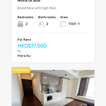
Nova Grand
Brand New with high floor…
Bedrooms
Bathrooms
Area
2
2
1169
ft
For Rent
HKD$17,500
By
Flora Xu
Featured