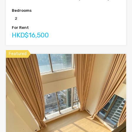
Bedrooms
2
For Rent
HKD$16,500
Featured