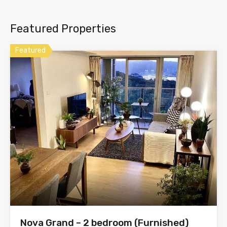
Featured Properties
Featured
Nova Grand – 2 bedroom (Furnished)