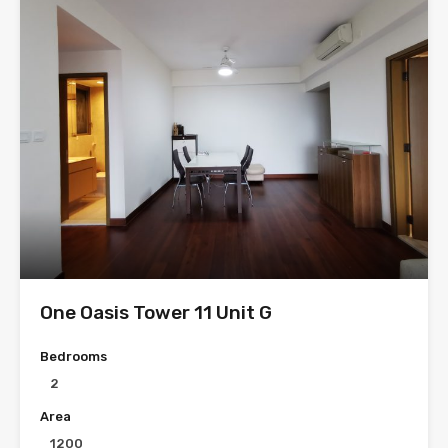
One Oasis Tower 11 Unit G
Bedrooms
2
Area
1200