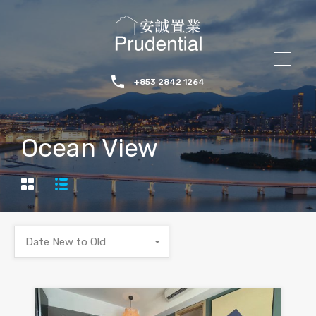
+853 2842 1264
Ocean View
Date New to Old