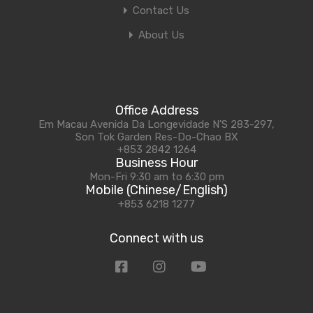
Contact Us
About Us
Office Address
Em Macau Avenida Da Longevidade N'S 283-297,
Son Tok Garden Res-Do-Chao BX
+853 2842 1264
Business Hour
Mon-Fri 9:30 am to 6:30 pm
Mobile (Chinese/English)
+853 6218 1277
Connect with us