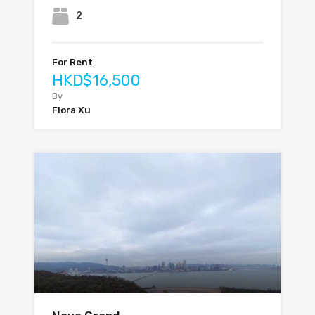
2
For Rent
HKD$16,500
By
Flora Xu