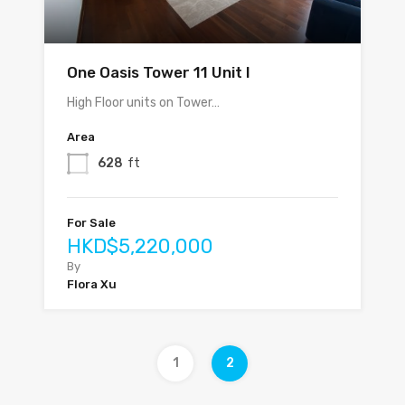
One Oasis Tower 11 Unit I
High Floor units on Tower…
Area
628
ft
For Sale
HKD$5,220,000
By
Flora Xu
1
2