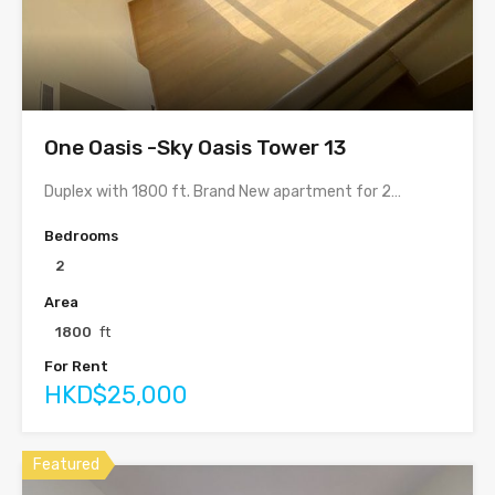
One Oasis -Sky Oasis Tower 13
Duplex with 1800 ft. Brand New apartment for 2…
Bedrooms
2
Area
1800
ft
For Rent
HKD$25,000
Featured