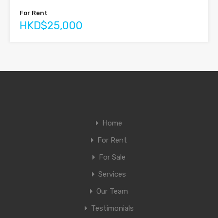
For Rent
HKD$25,000
Home
For Rent
For Sale
Services
Our Team
Testimonials