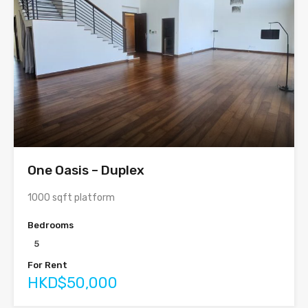
One Oasis – Duplex
1000 sqft platform
Bedrooms
5
For Rent
HKD$50,000