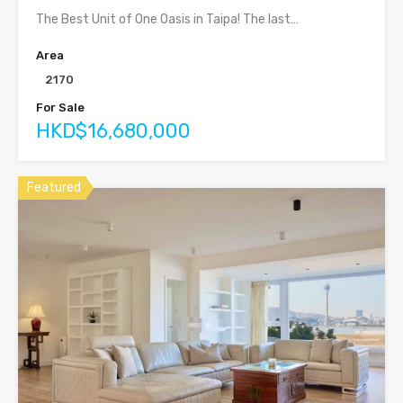
The Best Unit of One Oasis in Taipa! The last…
Area
2170
For Sale
HKD$16,680,000
Featured