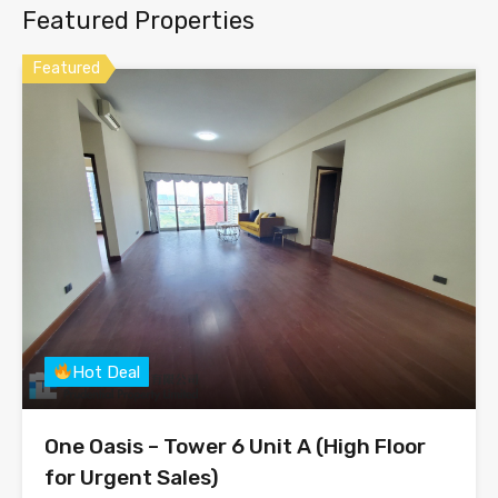
Featured Properties
Featured
Hot Deal
One Oasis – Tower 6 Unit A (High Floor
for Urgent Sales)