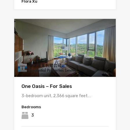
Flora Xu
One Oasis – For Sales
3-bedroom unit, 2,366 square feet.…
Bedrooms
3