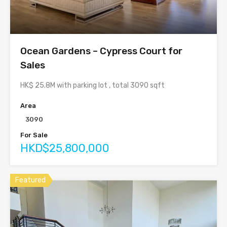
Ocean Gardens – Cypress Court for
Sales
HK$ 25.8M with parking lot , total 3090 sqft
Area
3090
For Sale
HKD$25,800,000
Featured