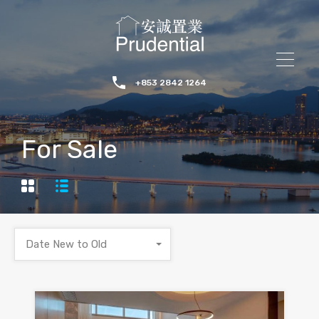
+853 2842 1264
For Sale
Date New to Old