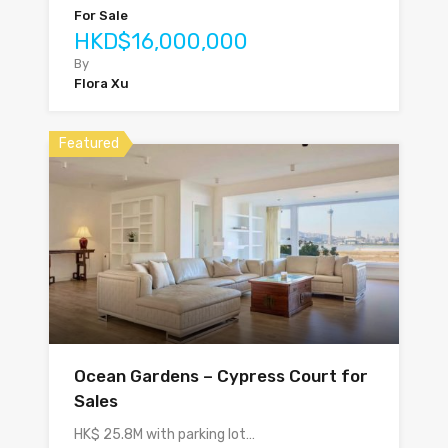
For Sale
HKD$16,000,000
By
Flora Xu
Featured
Ocean Gardens – Cypress Court for
Sales
HK$ 25.8M with parking lot…