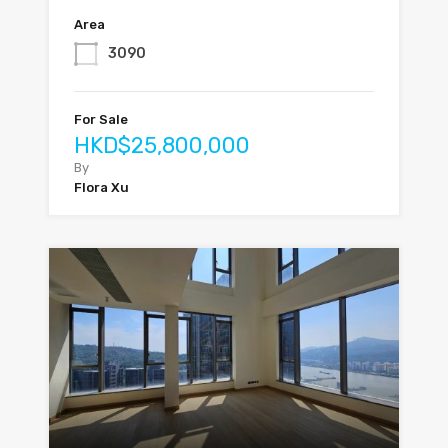
Area
3090
For Sale
HKD$25,800,000
By
Flora Xu