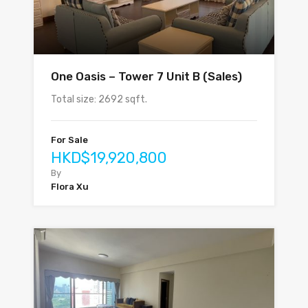
One Oasis – Tower 7 Unit B (Sales)
Total size: 2692 sqft.
For Sale
HKD$19,920,800
By
Flora Xu