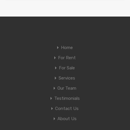
Home
For Rent
For Sale
Services
Our Team
Testimonials
Contact Us
About Us