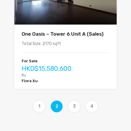
One Oasis – Tower 6 Unit A (Sales)
Total Size: 2170 sqft
For Sale
HKD$15,580,600
By
Flora Xu
1
2
3
4