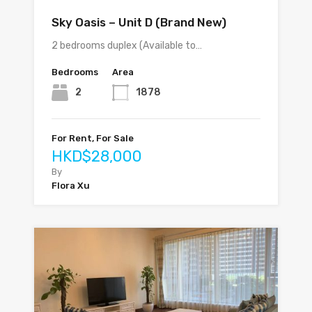
Sky Oasis – Unit D (Brand New)
2 bedrooms duplex (Available to…
Bedrooms
Area
2
1878
For Rent, For Sale
HKD$28,000
By
Flora Xu