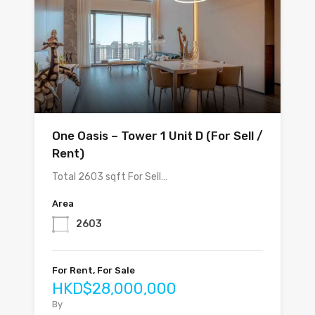
One Oasis – Tower 1 Unit D (For Sell /
Rent)
Total 2603 sqft For Sell…
Area
2603
For Rent, For Sale
HKD$28,000,000
By