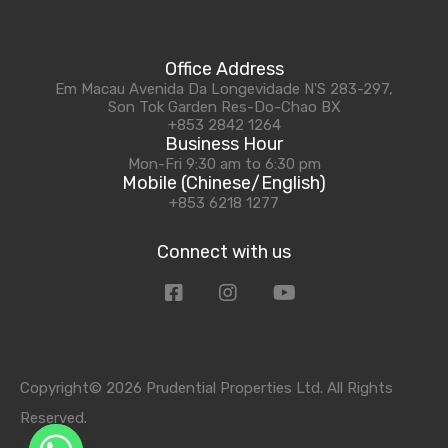
Office Address
Em Macau Avenida Da Longevidade N'S 283-297,
Son Tok Garden Res-Do-Chao BX
+853 2842 1264
Business Hour
Mon-Fri 9:30 am to 6:30 pm
Mobile (Chinese/English)
+853 6218 1277
Connect with us
Copyright© 2026 Prudential Properties Ltd. All Rights
Reserved.