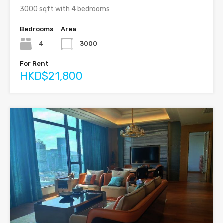
3000 sqft with 4 bedrooms
Bedrooms
Area
4
3000
For Rent
HKD$21,800