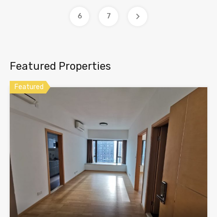
6
7
Featured Properties
Featured