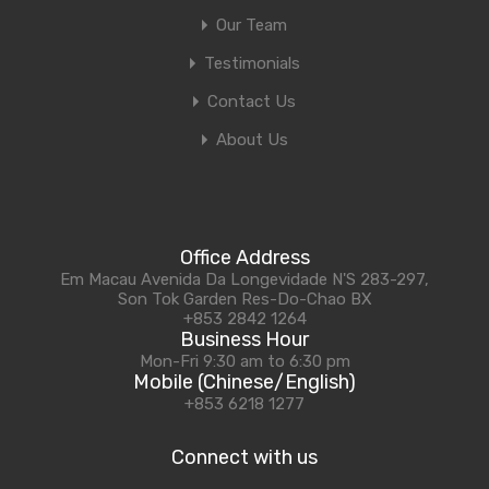
Our Team
Testimonials
Contact Us
About Us
Office Address
Em Macau Avenida Da Longevidade N'S 283-297,
Son Tok Garden Res-Do-Chao BX
+853 2842 1264
Business Hour
Mon-Fri 9:30 am to 6:30 pm
Mobile (Chinese/English)
+853 6218 1277
Connect with us