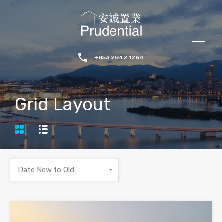
+853 2842 1264
Grid Layout
Date New to Old