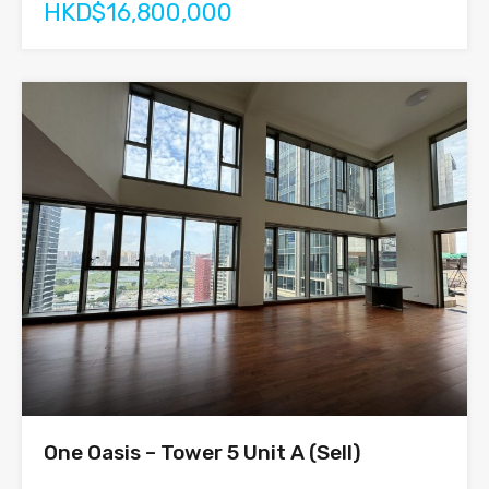
HKD$16,800,000
One Oasis – Tower 5 Unit A (Sell)