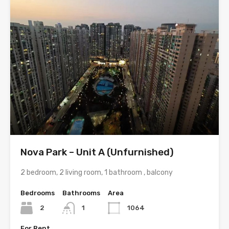
Nova Park – Unit A (Unfurnished)
2 bedroom, 2 living room, 1 bathroom , balcony
Bedrooms
Bathrooms
Area
2
1
1064
For Rent