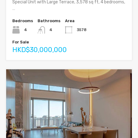
Special Unit with Large Terrace, 3,578 sq ft, 4 bedrooms,
…
Bedrooms
Bathrooms
Area
4
4
3578
For Sale
HKD$30,000,000