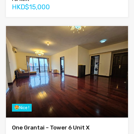
HKD$15,000
Nice !
One Grantai – Tower 6 Unit X