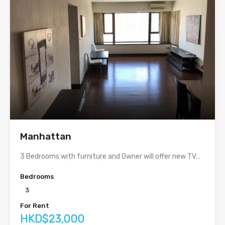
Manhattan
3 Bedrooms with furniture and Owner will offer new TV…
Bedrooms
3
For Rent
HKD$23,000