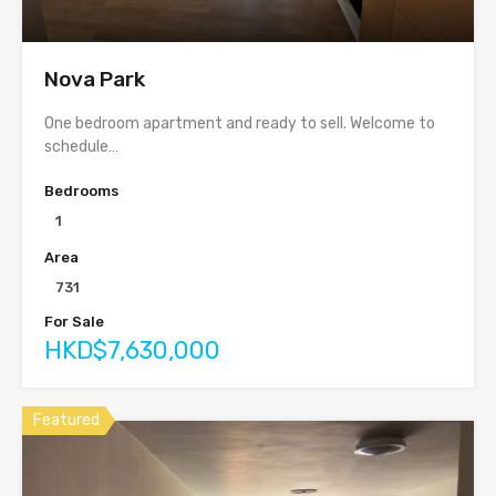
Nova Park
One bedroom apartment and ready to sell. Welcome to
schedule…
Bedrooms
1
Area
731
For Sale
HKD$7,630,000
Featured