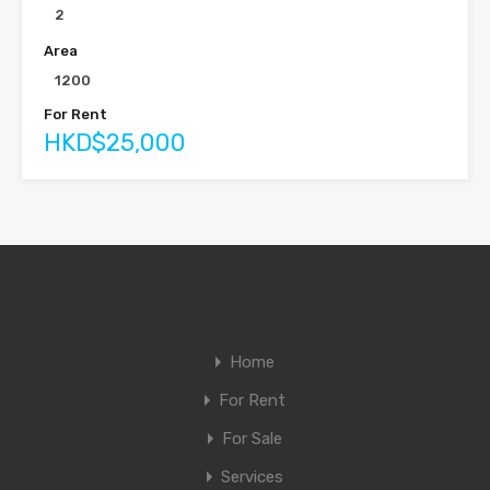
2
Area
1200
For Rent
HKD$25,000
Home
For Rent
For Sale
Services