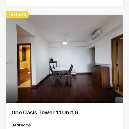
Featured
One Oasis Tower 11 Unit G
Bedrooms