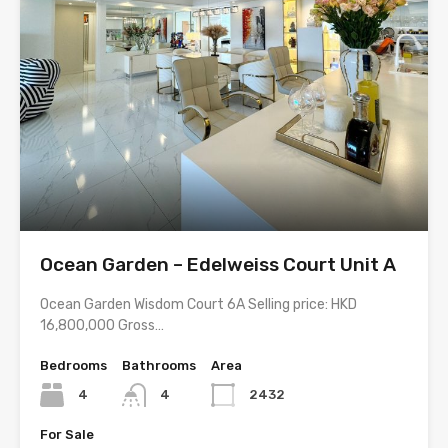
Ocean Garden – Edelweiss Court Unit A
Ocean Garden Wisdom Court 6A Selling price: HKD
16,800,000 Gross…
Bedrooms
Bathrooms
Area
4
4
2432
For Sale