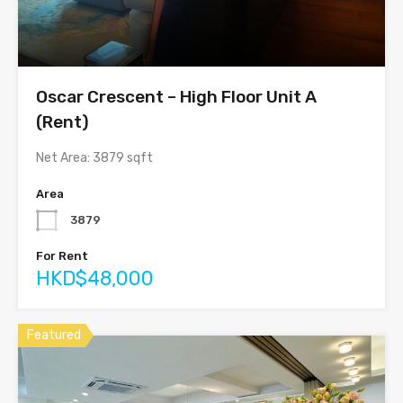
Oscar Crescent – High Floor Unit A
(Rent)
Net Area: 3879 sqft
Area
3879
For Rent
HKD$48,000
Featured