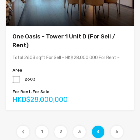
One Oasis – Tower 1 Unit D (For Sell /
Rent)
Total 2603 sqft For Sell – HK$28,000,000 For Rent –…
Area
2603
For Rent, For Sale
HKD$28,000,000
1
2
3
4
5