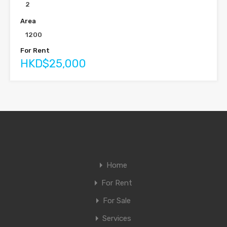
2
Area
1200
For Rent
HKD$25,000
Home
For Rent
For Sale
Services