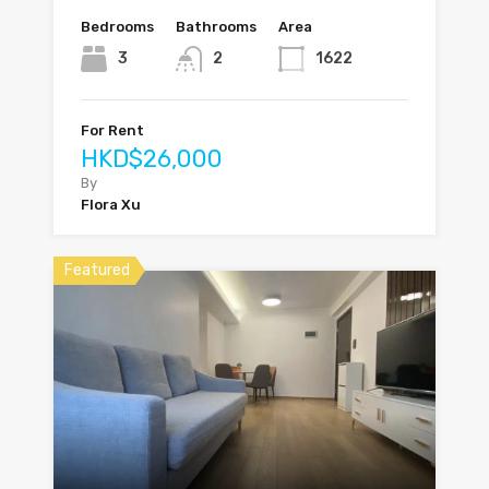
Bedrooms
Bathrooms
Area
3
2
1622
For Rent
HKD$26,000
By
Flora Xu
Featured