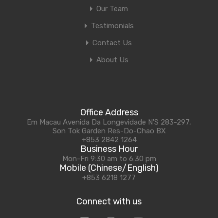
Our Team
Testimonials
Contact Us
About Us
Office Address
Em Macau Avenida Da Longevidade N'S 283-297,
Son Tok Garden Res-Do-Chao BX
+853 2842 1264
Business Hour
Mon-Fri 9:30 am to 6:30 pm
Mobile (Chinese/English)
+853 6218 1277
Connect with us