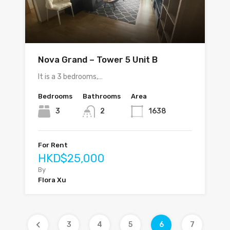
Nova Grand – Tower 5 Unit B
It is a 3 bedrooms,…
Bedrooms
Bathrooms
Area
3
2
1638
For Rent
HKD$25,000
By
Flora Xu
3
4
5
6
7