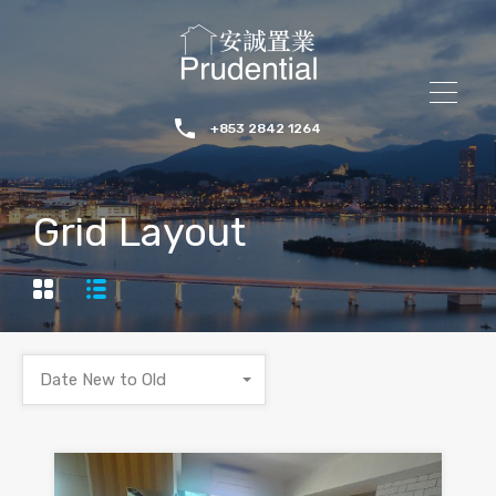
+853 2842 1264
Grid Layout
Date New to Old