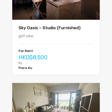
Sky Oasis – Studio (Furnished)
golf view
For Rent
HKD$8,500
By
Flora Xu