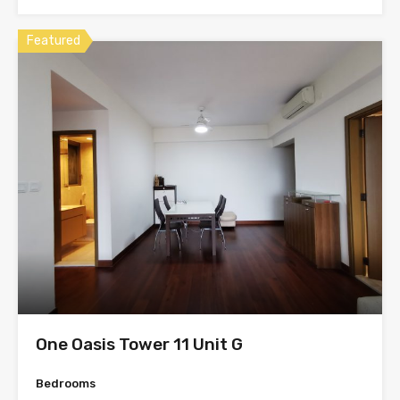
Featured
One Oasis Tower 11 Unit G
Bedrooms