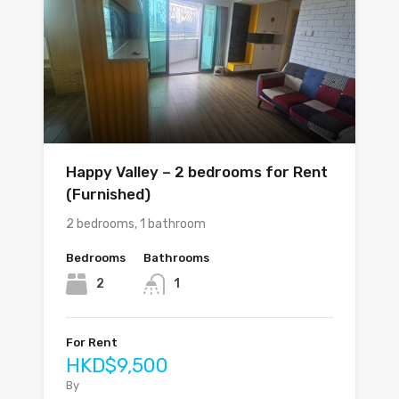
Happy Valley – 2 bedrooms for Rent
(Furnished)
2 bedrooms, 1 bathroom
Bedrooms
Bathrooms
2
1
For Rent
HKD$9,500
By