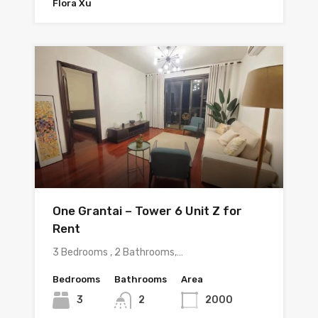
Flora Xu
One Grantai – Tower 6 Unit Z for
Rent
3 Bedrooms , 2 Bathrooms,…
Bedrooms
Bathrooms
Area
3
2
2000