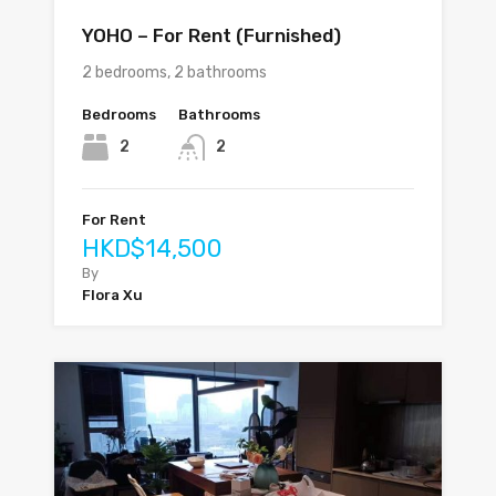
YOHO – For Rent (Furnished)
2 bedrooms, 2 bathrooms
Bedrooms
Bathrooms
2
2
For Rent
HKD$14,500
By
Flora Xu