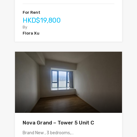
For Rent
HKD$19,800
By
Flora Xu
Nova Grand – Tower 5 Unit C
Brand New , 3 bedrooms,…