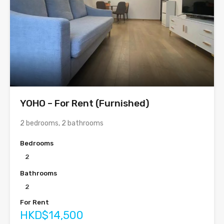
YOHO – For Rent (Furnished)
2 bedrooms, 2 bathrooms
Bedrooms
2
Bathrooms
2
For Rent
HKD$14,500