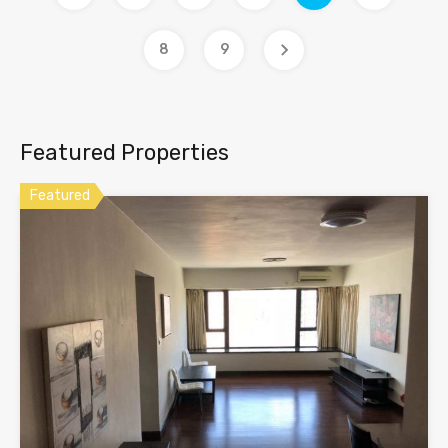
8
9
Featured Properties
Featured