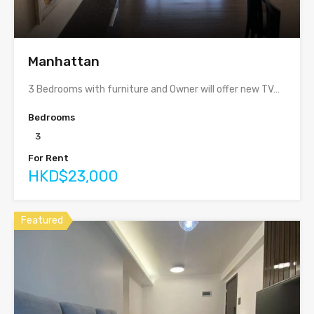
Manhattan
3 Bedrooms with furniture and Owner will offer new TV…
Bedrooms
3
For Rent
HKD$23,000
Featured