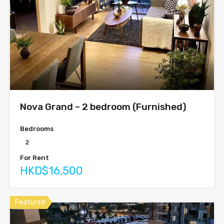
Nova Grand – 2 bedroom (Furnished)
Bedrooms
2
For Rent
HKD$16,500
Featured