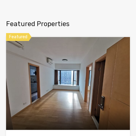
Featured Properties
Featured