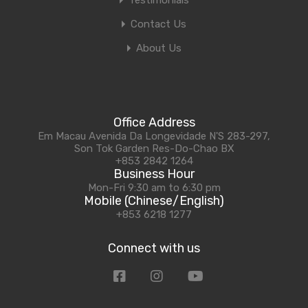
Testimonials
Contact Us
About Us
Office Address
Em Macau Avenida Da Longevidade N'S 283-297,
Son Tok Garden Res-Do-Chao BX
+853 2842 1264
Business Hour
Mon-Fri 9:30 am to 6:30 pm
Mobile (Chinese/English)
+853 6218 1277
Connect with us