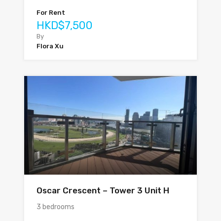
For Rent
HKD$7,500
By
Flora Xu
Oscar Crescent – Tower 3 Unit H
3 bedrooms