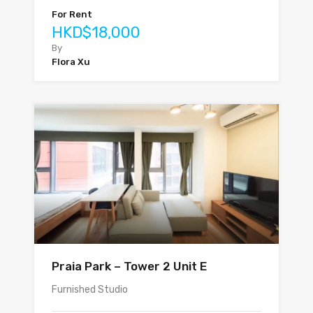
For Rent
HKD$18,000
By
Flora Xu
Praia Park – Tower 2 Unit E
Furnished Studio