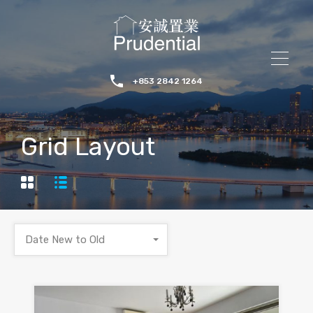
+853 2842 1264
Grid Layout
Date New to Old