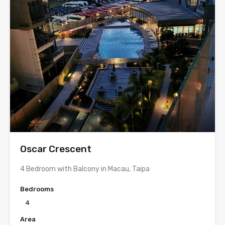
Oscar Crescent
4 Bedroom with Balcony in Macau, Taipa
Bedrooms
4
Area