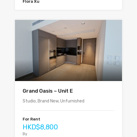
Flora Xu
Grand Oasis – Unit E
Studio, Brand New, Unfurnished
For Rent
HKD$8,800
By