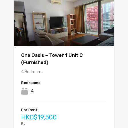
One Oasis – Tower 1 Unit C
(Furnished)
4 Bedrooms
Bedrooms
4
For Rent
HKD$19,500
By