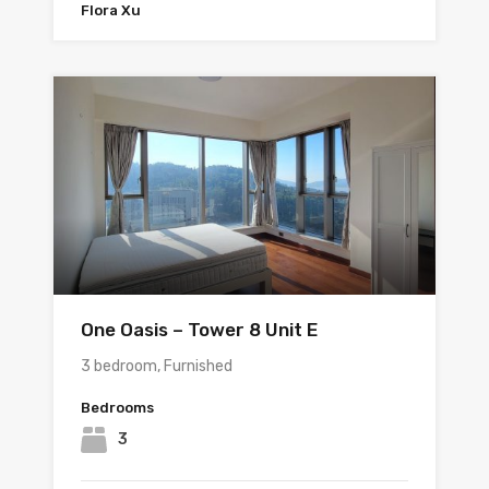
Flora Xu
One Oasis – Tower 8 Unit E
3 bedroom, Furnished
Bedrooms
3