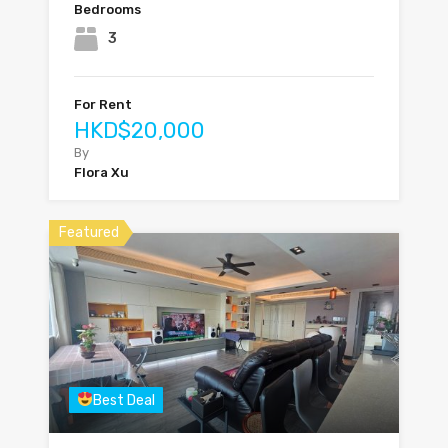
Bedrooms
3
For Rent
HKD$20,000
By
Flora Xu
Featured
Best Deal