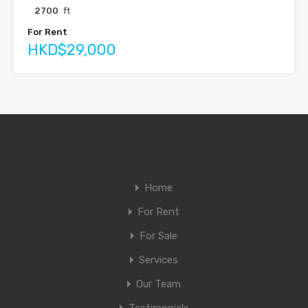
2700
ft
For Rent
HKD$29,000
Home
For Rent
For Sale
Services
Our Team