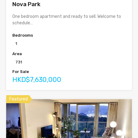
Nova Park
One bedroom apartment and ready to sell. Welcome to
schedule…
Bedrooms
1
Area
731
For Sale
HKD$7,630,000
Featured