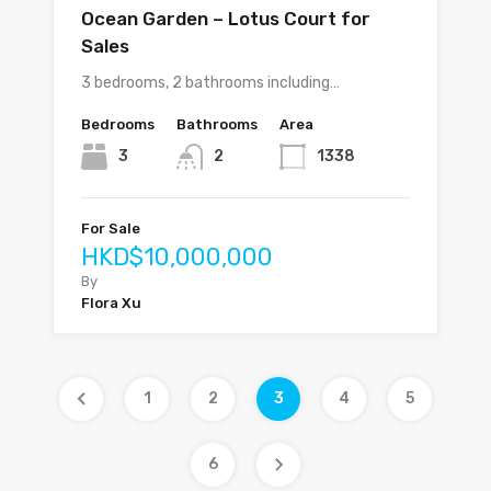
Ocean Garden – Lotus Court for
Sales
3 bedrooms, 2 bathrooms including…
Bedrooms
Bathrooms
Area
3
2
1338
For Sale
HKD$10,000,000
By
Flora Xu
1
2
3
4
5
6