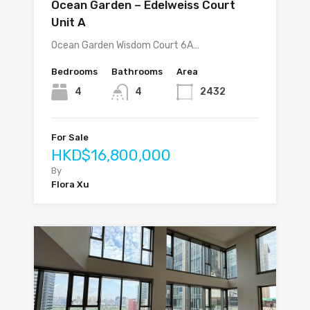
Ocean Garden – Edelweiss Court
Unit A
Ocean Garden Wisdom Court 6A…
Bedrooms
Bathrooms
Area
4
4
2432
For Sale
HKD$16,800,000
By
Flora Xu