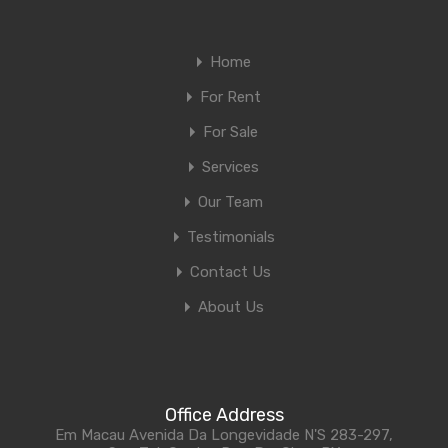
Home
For Rent
For Sale
Services
Our Team
Testimonials
Contact Us
About Us
Office Address
Em Macau Avenida Da Longevidade N'S 283-297,