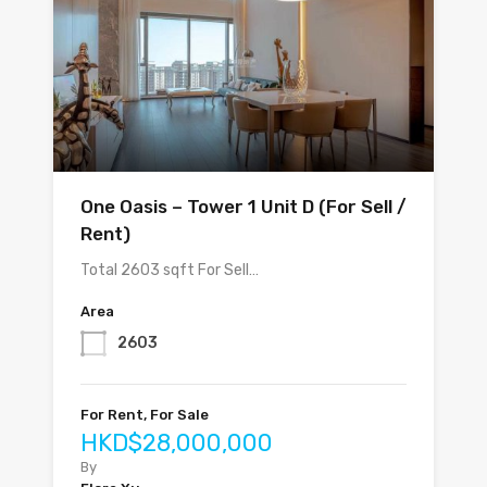
One Oasis – Tower 1 Unit D (For Sell /
Rent)
Total 2603 sqft For Sell…
Area
2603
For Rent, For Sale
HKD$28,000,000
By