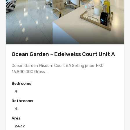
Ocean Garden – Edelweiss Court Unit A
Ocean Garden Wisdom Court 6A Selling price: HKD
16,800,000 Gross…
Bedrooms
4
Bathrooms
4
Area
2432