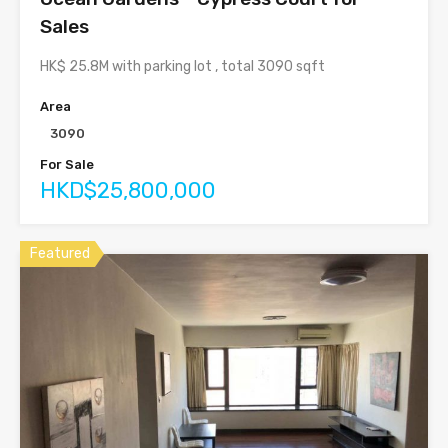
Sales
HK$ 25.8M with parking lot , total 3090 sqft
Area
3090
For Sale
HKD$25,800,000
Featured