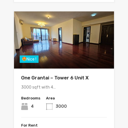
Nice !
One Grantai – Tower 6 Unit X
3000 sqft with 4…
Bedrooms
Area
4
3000
For Rent