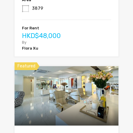
3879
For Rent
HKD$48,000
By
Flora Xu
Featured