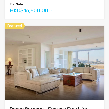
For Sale
HKD$16,800,000
Featured
Ocean Gardens – Cypress Court for