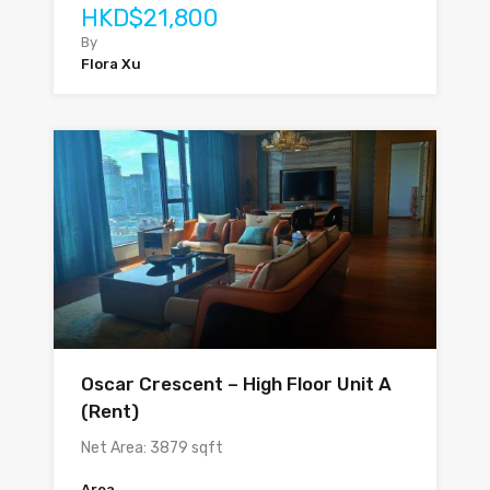
HKD$21,800
By
Flora Xu
Oscar Crescent – High Floor Unit A
(Rent)
Net Area: 3879 sqft
Area