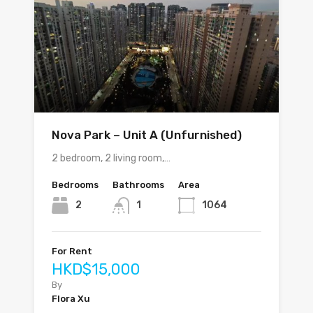
Nova Park – Unit A (Unfurnished)
2 bedroom, 2 living room,…
Bedrooms
Bathrooms
Area
2
1
1064
For Rent
HKD$15,000
By
Flora Xu