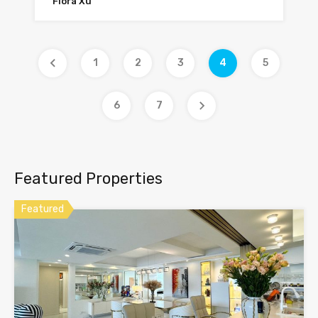
Flora Xu
1
2
3
4
5
6
7
Featured Properties
Featured