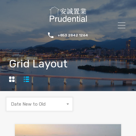
+853 2842 1264
Grid Layout
Date New to Old