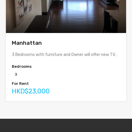
Manhattan
3 Bedrooms with furniture and Owner will offer new TV…
Bedrooms
3
For Rent
HKD$23,000