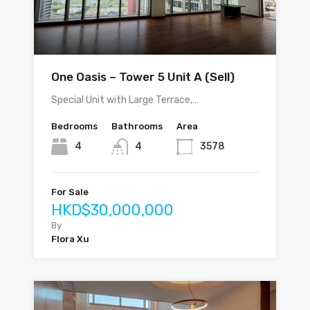
One Oasis – Tower 5 Unit A (Sell)
Special Unit with Large Terrace,…
Bedrooms
Bathrooms
Area
4
4
3578
For Sale
HKD$30,000,000
By
Flora Xu