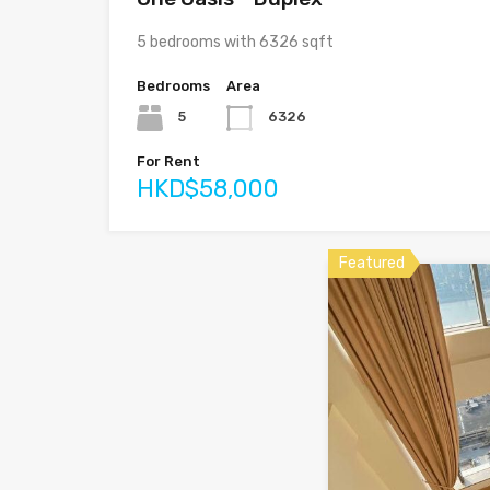
5 bedrooms with 6326 sqft
Bedrooms
Area
5
6326
For Rent
HKD$58,000
Featured