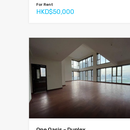
For Rent
HKD$50,000
One Oasis – Duplex