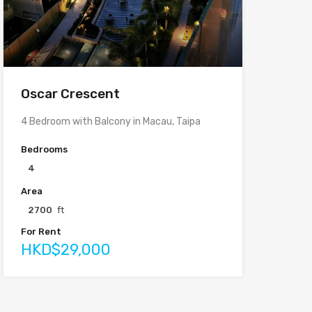
Oscar Crescent
4 Bedroom with Balcony in Macau, Taipa
Bedrooms
4
Area
2700
ft
For Rent
HKD$29,000