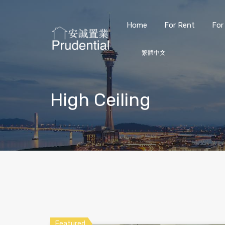
Home
For Rent
For
繁體中文
High Ceiling
Featured