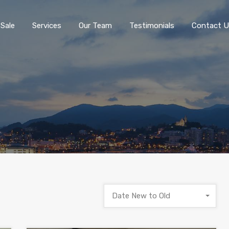
 Sale
Services
Our Team
Testimonials
Contact U
Date New to Old