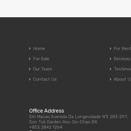
Home
For Ren
For Sale
Services
Our Team
Testimon
Contact Us
About U
Office Address
Em Macau Avenida Da Longevidade N'S 283-297,
Son Tok Garden Res-Do-Chao BX
+853 2842 1264