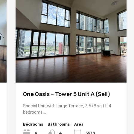
One Oasis – Tower 5 Unit A (Sell)
Special Unit with Large Terrace, 3,578 sq ft, 4
bedrooms,…
Bedrooms
Bathrooms
Area
4
4
3578