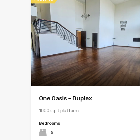
One Oasis – Duplex
1000 sqft platform
Bedrooms
5