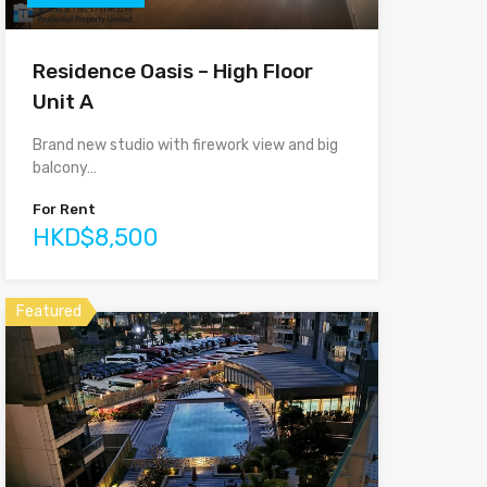
Residence Oasis – High Floor
Unit A
Brand new studio with firework view and big
balcony…
For Rent
HKD$8,500
Featured