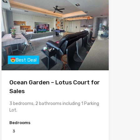
Best Deal
Ocean Garden – Lotus Court for
Sales
3 bedrooms, 2 bathrooms including 1 Parking
Lot.
Bedrooms
3