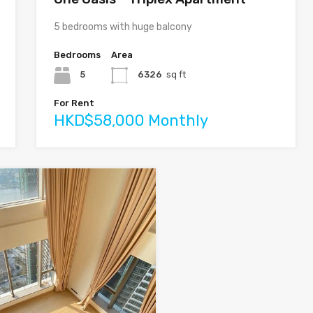
5 bedrooms with huge balcony
Bedrooms
Area
5
6326
sq ft
For Rent
HKD$58,000 Monthly