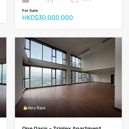
For Sale
HKD$30,000,000
Very Rare
One Oasis – Triplex Apartment