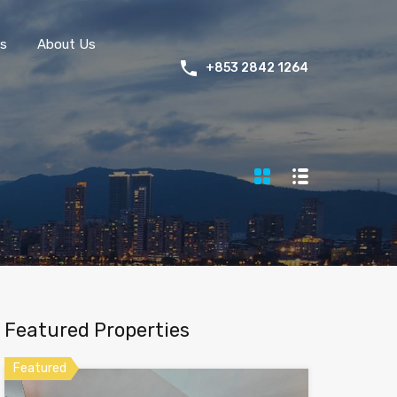
s
About Us
+853 2842 1264
Featured Properties
Featured