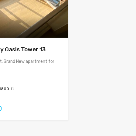
y Oasis Tower 13
ft. Brand New apartment for
1800
ft
0