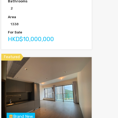
Bathrooms
2
Area
1338
For Sale
HKD$10,000,000
Featured
Brand New