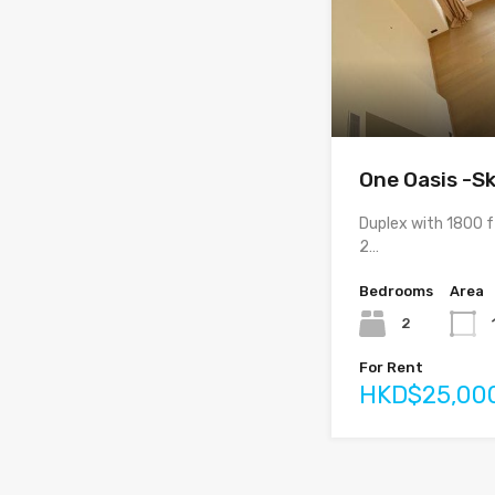
One Oasis -Sk
Duplex with 1800 
2…
Bedrooms
Area
2
For Rent
HKD$25,00