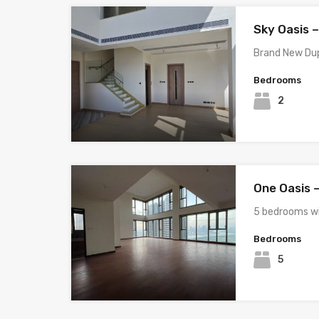
Sky Oasis –
Brand New Dup
Bedrooms
2
One Oasis 
5 bedrooms w
Bedrooms
5