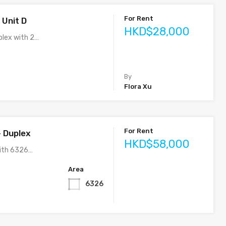
For Rent
 Unit D
HKD$28,000
lex with 2…
By
Flora Xu
For Rent
– Duplex
HKD$58,000
ith 6326…
Area
6326