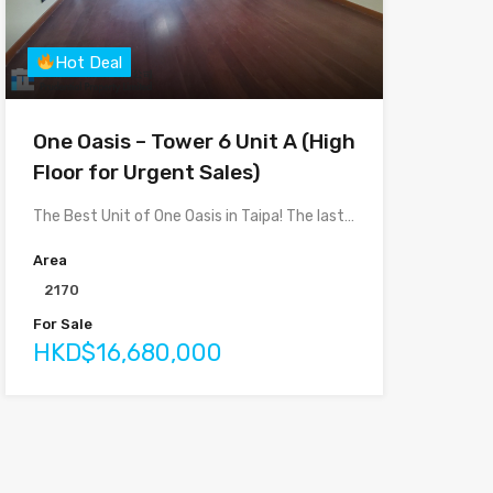
Hot Deal
One Oasis – Tower 6 Unit A (High
Floor for Urgent Sales)
The Best Unit of One Oasis in Taipa! The last…
Area
2170
For Sale
HKD$16,680,000