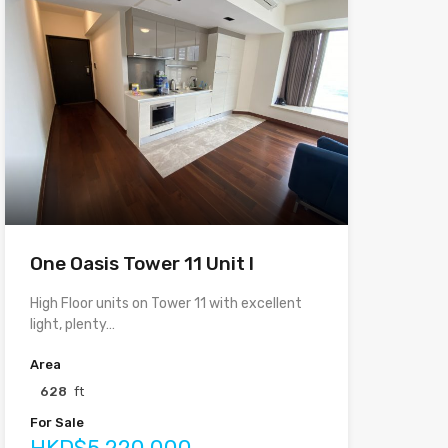
One Oasis Tower 11 Unit I
High Floor units on Tower 11 with excellent
light, plenty…
Area
628
ft
For Sale