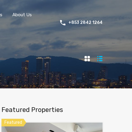
s
About Us
+853 2842 1264
Featured Properties
Featured