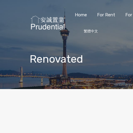
Home
For Rent
For
繁體中文
Renovated