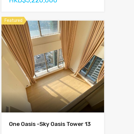
HKD$5,220,000
Featured
One Oasis -Sky Oasis Tower 13