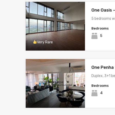
One Oasis 
5 bedrooms w
Bedrooms
5
Very Rare
One Penha H
Duplex, 3+1 
Bedrooms
4