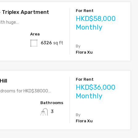
For Rent
– Triplex Apartment
HKD$58,000
ith huge…
Monthly
Area
6326
sq ft
By
Flora Xu
For Rent
ill
HKD$36,000
bedrooms for HKD$38000…
Monthly
Bathrooms
3
By
Flora Xu