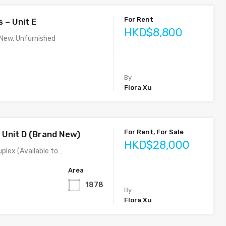
For Rent
 – Unit E
HKD$8,800
 New, Unfurnished
By
Flora Xu
For Rent, For Sale
– Unit D (Brand New)
HKD$28,000
plex (Available to…
Area
1878
By
Flora Xu