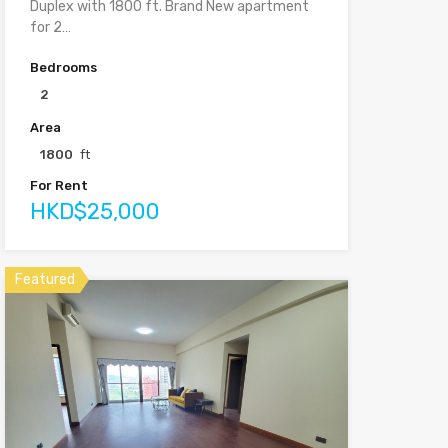
Duplex with 1800 ft. Brand New apartment
for 2…
Bedrooms
2
Area
1800
ft
For Rent
HKD$25,000
Featured