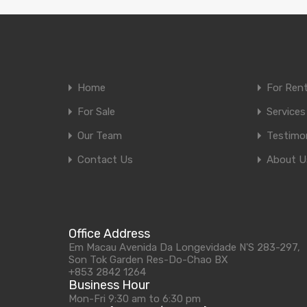
Home
For Ren
For Sale
Services
Our Team
Testimon
Contact Us
About U
Office Address
Em Macau Avenida Da Longevidade N'S 283-297,
Son Tok Garden Res-Do-Chao BX
+853 2842 1264
Business Hour
Mon-Fri 9:30 am to 6:30 pm