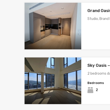
Grand Oasis
Studio, Brand
Sky Oasis 
2 bedrooms du
Bedrooms
2