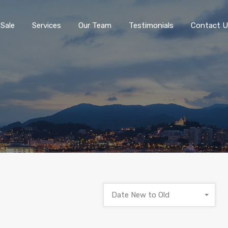
 Sale
Services
Our Team
Testimonials
Contact U
Date New to Old