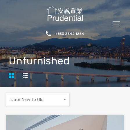
+853 2842 1264
Unfurnished
Date New to Old