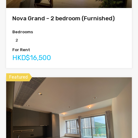
Nova Grand – 2 bedroom (Furnished)
Bedrooms
2
For Rent
HKD$16,500
Featured