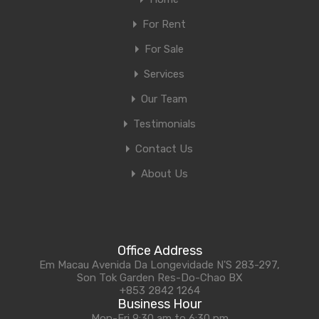
For Rent
For Sale
Services
Our Team
Testimonials
Contact Us
About Us
Office Address
Em Macau Avenida Da Longevidade N'S 283-297,
Son Tok Garden Res-Do-Chao BX
+853 2842 1264
Business Hour
Mon-Fri 9:30 am to 6:30 pm