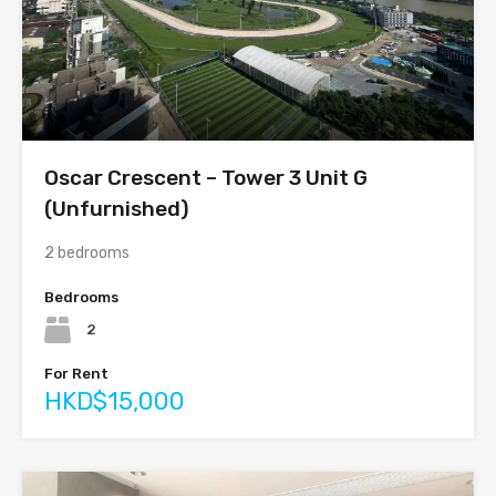
Oscar Crescent – Tower 3 Unit G
(Unfurnished)
2 bedrooms
Bedrooms
2
For Rent
HKD$15,000