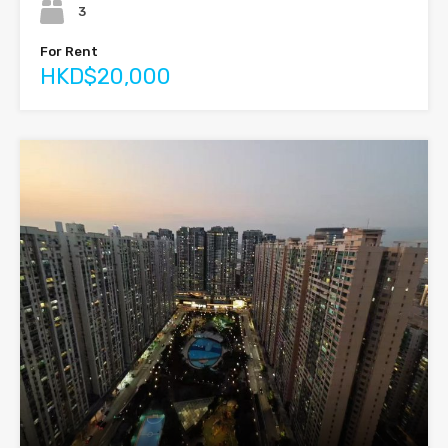
3
For Rent
HKD$20,000