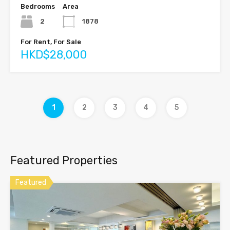
Bedrooms
Area
2
1878
For Rent, For Sale
HKD$28,000
1
2
3
4
5
Featured Properties
Featured