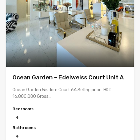
Ocean Garden – Edelweiss Court Unit A
Ocean Garden Wisdom Court 6A Selling price: HKD
16,800,000 Gross…
Bedrooms
4
Bathrooms
4