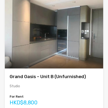
Grand Oasis – Unit B (Unfurnished)
Studio
For Rent
HKD$8,800