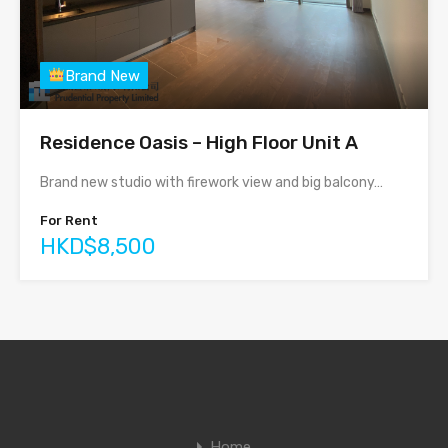
Brand New
Residence Oasis – High Floor Unit A
Brand new studio with firework view and big balcony…
For Rent
HKD$8,500
Home