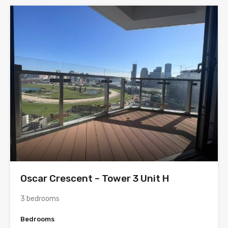
Oscar Crescent – Tower 3 Unit H
3 bedrooms
Bedrooms