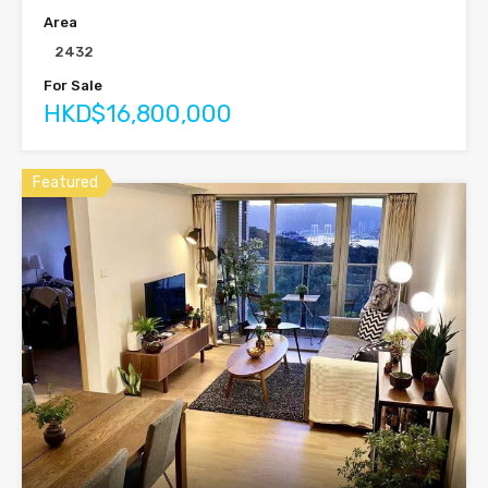
Area
2432
For Sale
HKD$16,800,000
Featured