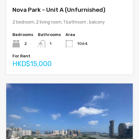
Nova Park – Unit A (Unfurnished)
2 bedroom, 2 living room, 1 bathroom , balcony
Bedrooms
Bathrooms
Area
2
1
1064
For Rent
HKD$15,000