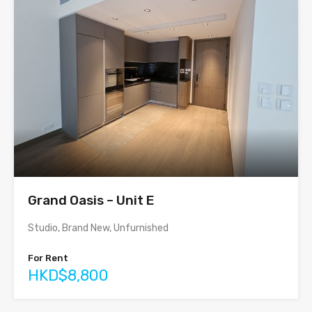
Grand Oasis – Unit E
Studio, Brand New, Unfurnished
For Rent
HKD$8,800