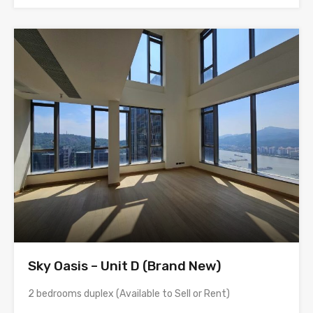
Sky Oasis – Unit D (Brand New)
2 bedrooms duplex (Available to Sell or Rent)