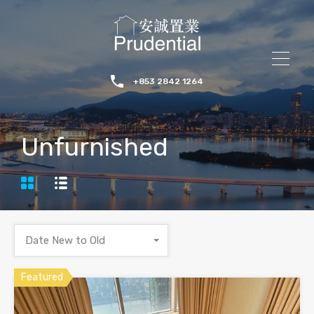
+853 2842 1264
Unfurnished
Date New to Old
Featured