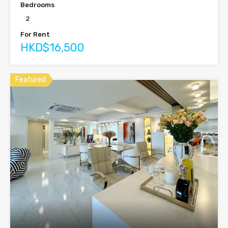
Bedrooms
2
For Rent
HKD$16,500
Featured