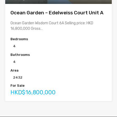
Ocean Garden – Edelweiss Court Unit A
Ocean Garden Wisdom Court 6A Selling price: HKD
16,800,000 Gross…
Bedrooms
4
Bathrooms
4
Area
2432
For Sale
HKD$16,800,000