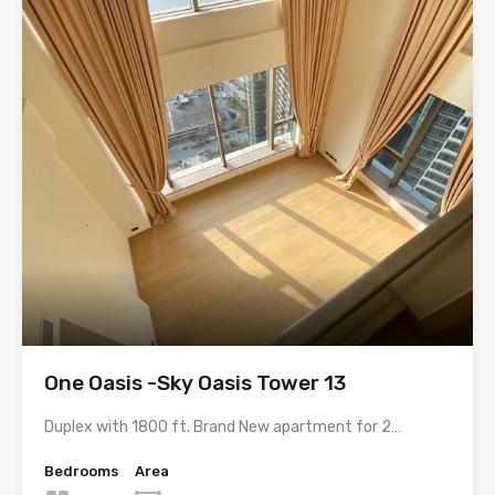
One Oasis -Sky Oasis Tower 13
Duplex with 1800 ft. Brand New apartment for 2…
Bedrooms
Area