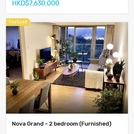
HKD$7,630,000
Featured
Nova Grand – 2 bedroom (Furnished)