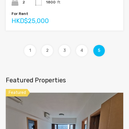
2
1800
ft
For Rent
HKD$25,000
1
2
3
4
5
Featured Properties
Featured