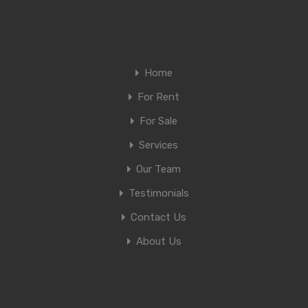
Home
For Rent
For Sale
Services
Our Team
Testimonials
Contact Us
About Us