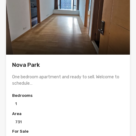
Nova Park
One bedroom apartment and ready to sell. Welcome to
schedule…
Bedrooms
1
Area
731
For Sale