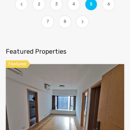
2
3
4
5
6
7
8
Featured Properties
Featured