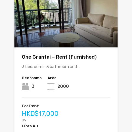
One Grantai – Rent (Furnished)
3 bedrooms, 3 bathroom and…
Bedrooms
Area
3
2000
For Rent
HKD$17,000
By
Flora Xu