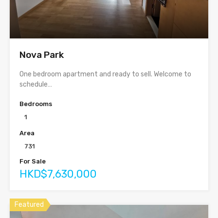
Nova Park
One bedroom apartment and ready to sell. Welcome to
schedule…
Bedrooms
1
Area
731
For Sale
HKD$7,630,000
Featured