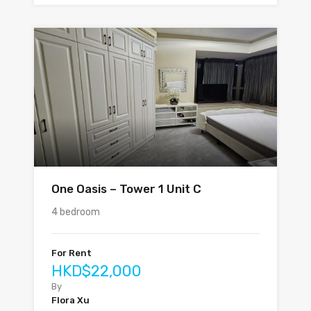
One Oasis – Tower 1 Unit C
4 bedroom
For Rent
HKD$22,000
By
Flora Xu