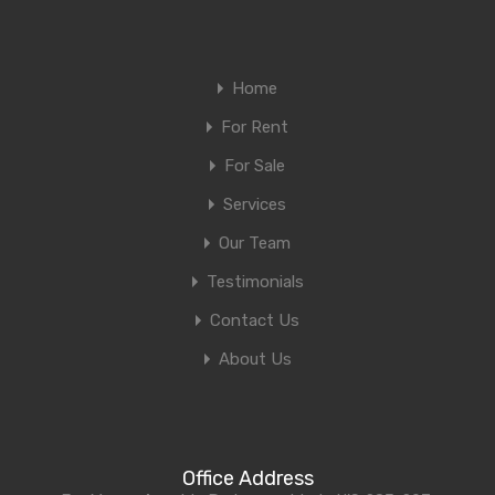
Home
For Rent
For Sale
Services
Our Team
Testimonials
Contact Us
About Us
Office Address