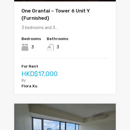
One Grantai – Tower 6 Unit Y
(Furnished)
3 bedrooms and 3…
Bedrooms
Bathrooms
3
3
For Rent
HKD$17,000
By
Flora Xu