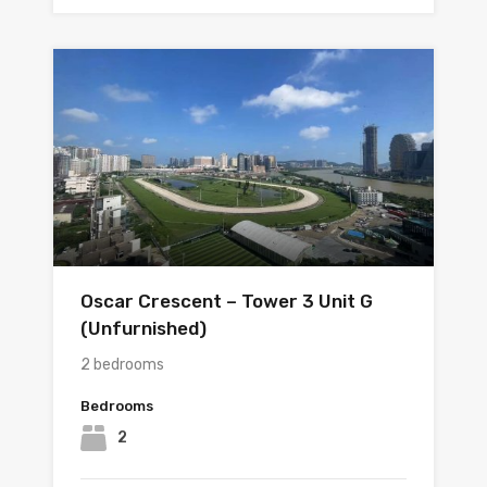
Oscar Crescent – Tower 3 Unit G
(Unfurnished)
2 bedrooms
Bedrooms
2