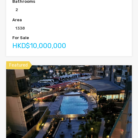
Bathrooms
2
Area
1338
For Sale
HKD$10,000,000
Featured