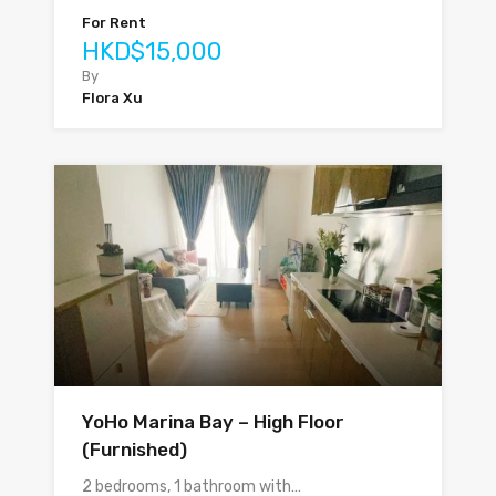
For Rent
HKD$15,000
By
Flora Xu
YoHo Marina Bay – High Floor
(Furnished)
2 bedrooms, 1 bathroom with…