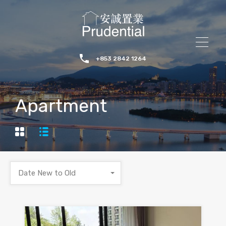
+853 2842 1264
Apartment
Date New to Old