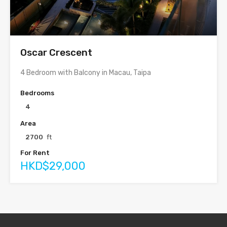
Oscar Crescent
4 Bedroom with Balcony in Macau, Taipa
Bedrooms
4
Area
2700
ft
For Rent
HKD$29,000