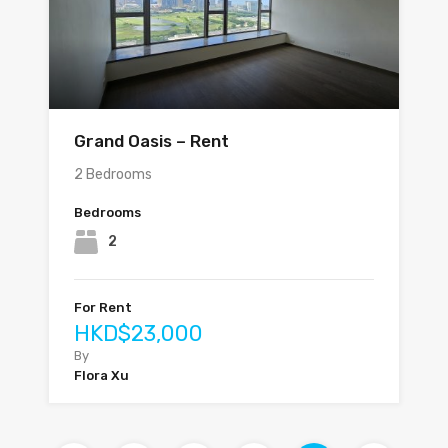
Grand Oasis – Rent
2 Bedrooms
Bedrooms
2
For Rent
HKD$23,000
By
Flora Xu