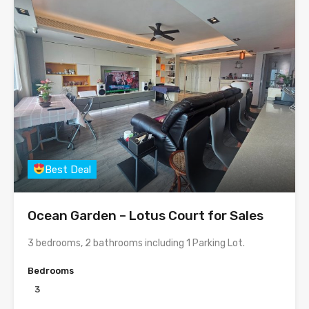
Best Deal
Ocean Garden – Lotus Court for Sales
3 bedrooms, 2 bathrooms including 1 Parking Lot.
Bedrooms
3