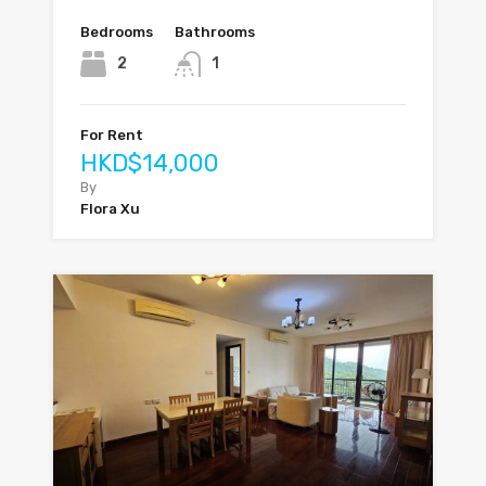
Bedrooms
Bathrooms
2
1
For Rent
HKD$14,000
By
Flora Xu