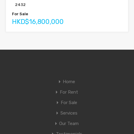
2432
For Sale
HKD$16,800,000
Home
For Rent
For Sale
Services
Our Team