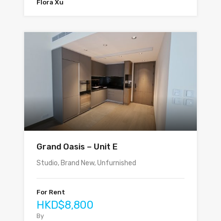
Flora Xu
Grand Oasis – Unit E
Studio, Brand New, Unfurnished
For Rent
HKD$8,800
By