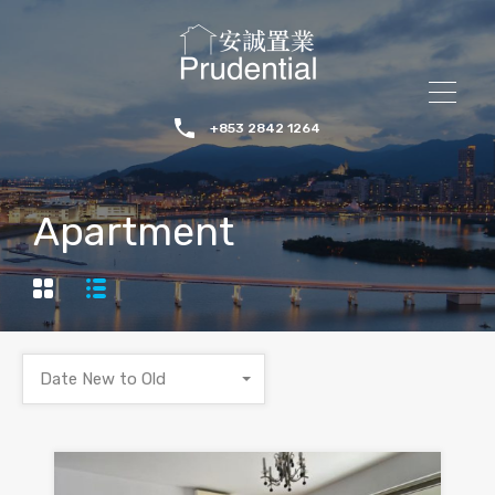
+853 2842 1264
Apartment
Date New to Old