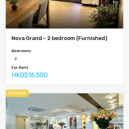
Nova Grand – 2 bedroom (Furnished)
Bedrooms
2
For Rent
HKD$16,500
Featured