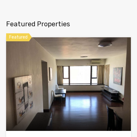
Featured Properties
Featured