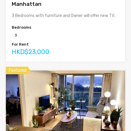
Manhattan
3 Bedrooms with furniture and Owner will offer new TV…
Bedrooms
3
For Rent
HKD$23,000
Featured