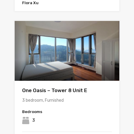
Flora Xu
One Oasis – Tower 8 Unit E
3 bedroom, Furnished
Bedrooms
3