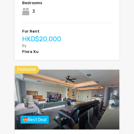
Bedrooms
3
For Rent
HKD$20,000
By
Flora Xu
Featured
Best Deal