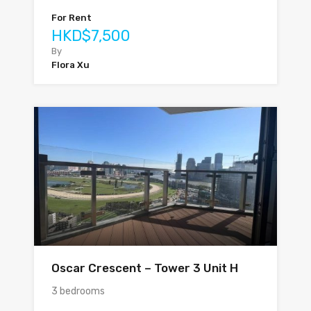
For Rent
HKD$7,500
By
Flora Xu
Oscar Crescent – Tower 3 Unit H
3 bedrooms