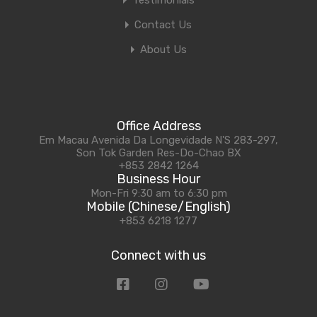
Testimonials
Contact Us
About Us
Office Address
Em Macau Avenida Da Longevidade N'S 283-297,
Son Tok Garden Res-Do-Chao BX
+853 2842 1264
Business Hour
Mon-Fri 9:30 am to 6:30 pm
Mobile (Chinese/English)
+853 6218 1277
Connect with us