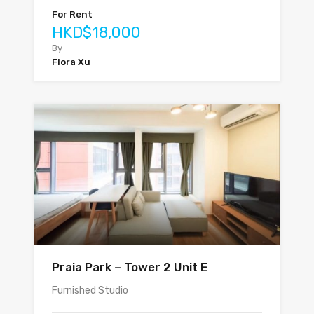
For Rent
HKD$18,000
By
Flora Xu
Praia Park – Tower 2 Unit E
Furnished Studio