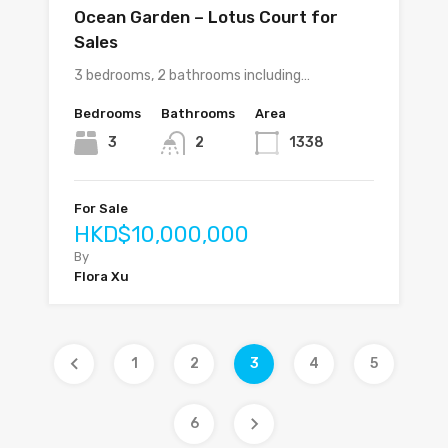
Ocean Garden – Lotus Court for
Sales
3 bedrooms, 2 bathrooms including…
Bedrooms
Bathrooms
Area
3
2
1338
For Sale
HKD$10,000,000
By
Flora Xu
1
2
3
4
5
6