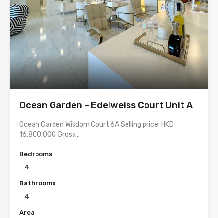
Ocean Garden – Edelweiss Court Unit A
Ocean Garden Wisdom Court 6A Selling price: HKD
16,800,000 Gross…
Bedrooms
4
Bathrooms
4
Area