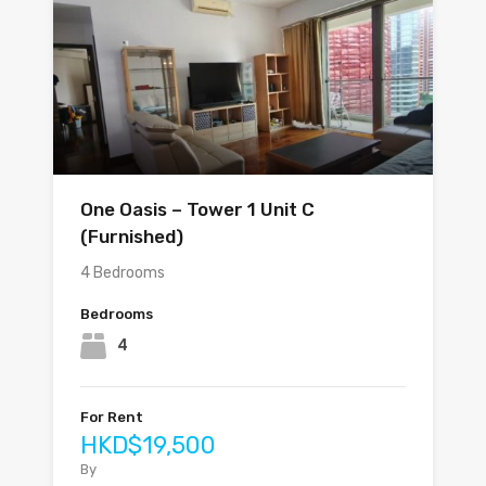
One Oasis – Tower 1 Unit C
(Furnished)
4 Bedrooms
Bedrooms
4
For Rent
HKD$19,500
By