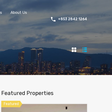
s
About Us
+853 2842 1264
Featured Properties
Featured