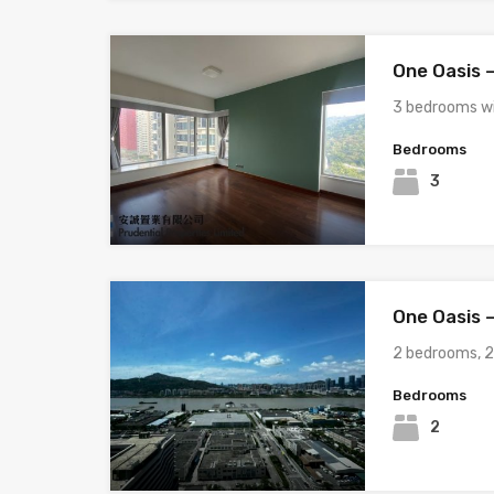
One Oasis –
3 bedrooms wi
Bedrooms
3
One Oasis –
2 bedrooms, 
Bedrooms
2