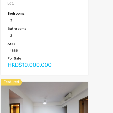
Lot.
Bedrooms
3
Bathrooms
2
Area
1338
For Sale
HKD$10,000,000
Featured