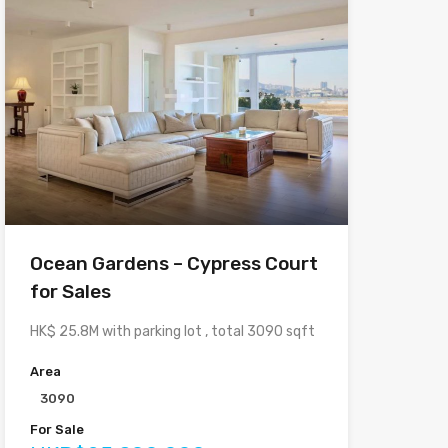
Ocean Gardens – Cypress Court
for Sales
HK$ 25.8M with parking lot , total 3090 sqft
Area
3090
For Sale