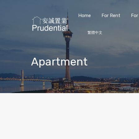
Home
For Rent
For
繁體中文
Apartment