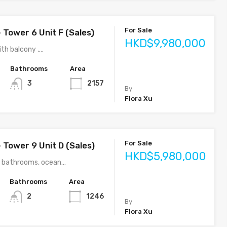
For Sale
 Tower 6 Unit F (Sales)
HKD$9,980,000
th balcony ,…
Bathrooms
Area
3
2157
By
Flora Xu
For Sale
 Tower 9 Unit D (Sales)
HKD$5,980,000
2 bathrooms, ocean…
Bathrooms
Area
2
1246
By
Flora Xu