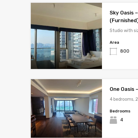
Sky Oasis –
(Furnished
Studio with s
Area
800
One Oasis 
4 bedrooms, 2
Bedrooms
4