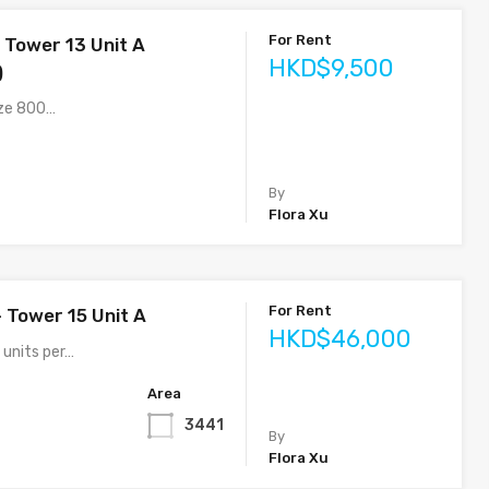
For Rent
 Tower 13 Unit A
HKD$9,500
)
ize 800…
By
Flora Xu
For Rent
– Tower 15 Unit A
HKD$46,000
 units per…
Area
3441
By
Flora Xu