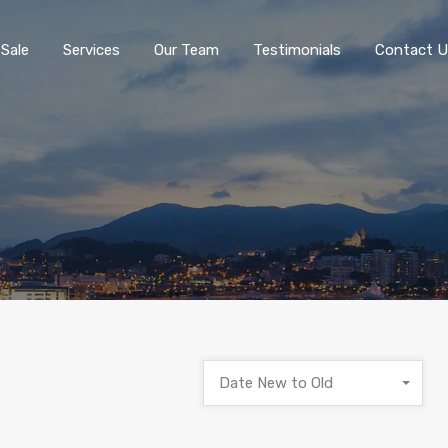
 Sale
Services
Our Team
Testimonials
Contact U
Date New to Old