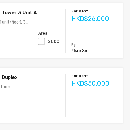
For Rent
– Tower 3 Unit A
HKD$26,000
 unit/floor), 3…
Area
2000
By
Flora Xu
For Rent
– Duplex
HKD$50,000
tform