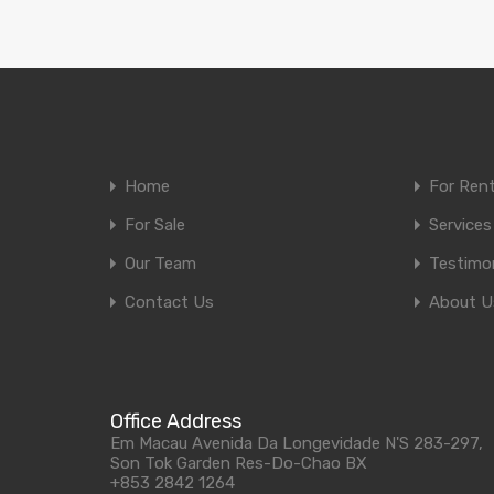
Home
For Ren
For Sale
Services
Our Team
Testimon
Contact Us
About U
Office Address
Em Macau Avenida Da Longevidade N'S 283-297,
Son Tok Garden Res-Do-Chao BX
+853 2842 1264