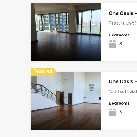
One Oasis 
Feature Unit (1
Bedrooms
3
Featured
One Oasis 
1000 sqft pla
Bedrooms
5