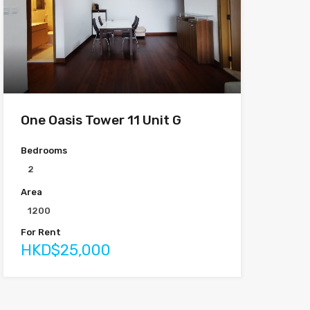
One Oasis Tower 11 Unit G
Bedrooms
2
Area
1200
For Rent
HKD$25,000