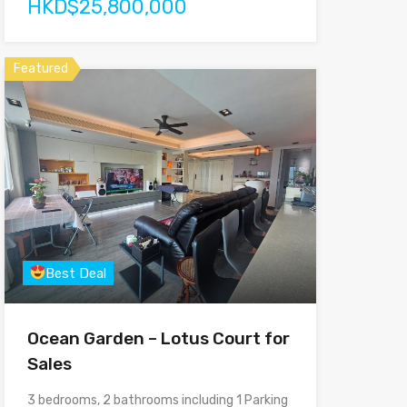
HKD$25,800,000
Featured
Best Deal
Ocean Garden – Lotus Court for
Sales
3 bedrooms, 2 bathrooms including 1 Parking