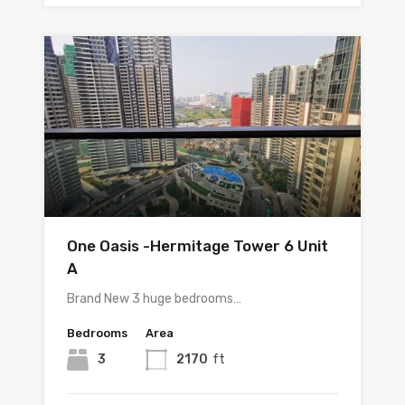
One Oasis -Hermitage Tower 6 Unit
A
Brand New 3 huge bedrooms…
Bedrooms
Area
3
2170
ft