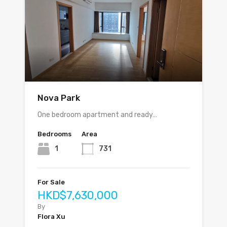
Nova Park
One bedroom apartment and ready…
Bedrooms
Area
1
731
For Sale
HKD$7,630,000
By
Flora Xu