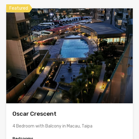
Featured
Oscar Crescent
4 Bedroom with Balcony in Macau, Taipa
Bedrooms