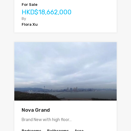
For Sale
HKD$18,662,000
By
Flora Xu
Nova Grand
Brand New with high floor…
Bedrooms
Bathrooms
Area