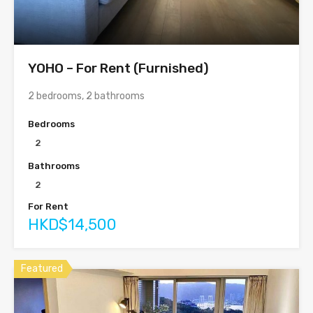
YOHO – For Rent (Furnished)
2 bedrooms, 2 bathrooms
Bedrooms
2
Bathrooms
2
For Rent
HKD$14,500
Featured