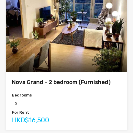
Nova Grand – 2 bedroom (Furnished)
Bedrooms
2
For Rent
HKD$16,500