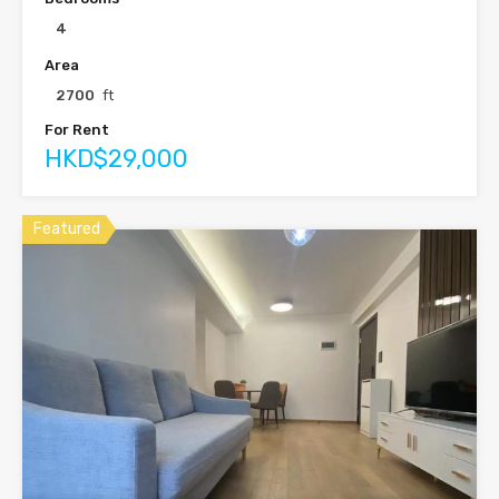
4
Area
2700
ft
For Rent
HKD$29,000
Featured