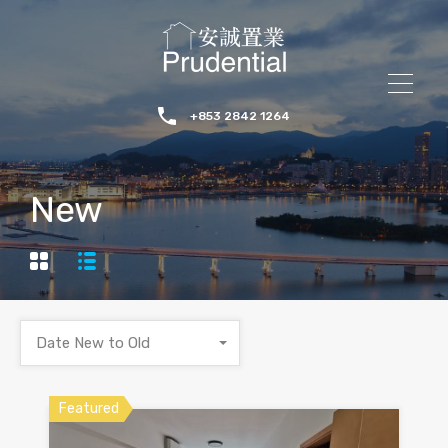
+853 2842 1264
New
Date New to Old
Featured