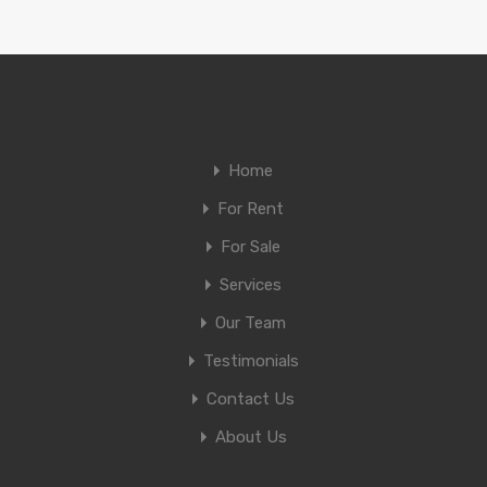
Home
For Rent
For Sale
Services
Our Team
Testimonials
Contact Us
About Us