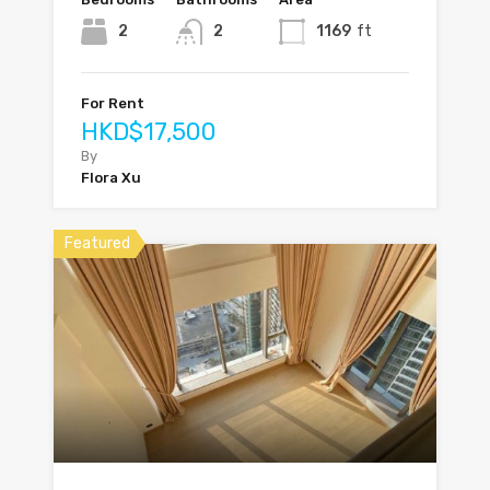
2
2
1169
ft
For Rent
HKD$17,500
By
Flora Xu
Featured