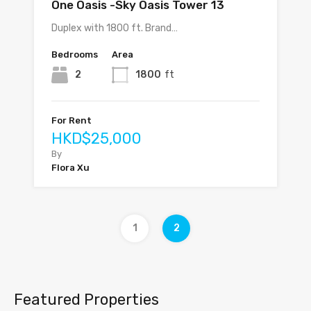
One Oasis -Sky Oasis Tower 13
Duplex with 1800 ft. Brand…
Bedrooms
Area
2
1800
ft
For Rent
HKD$25,000
By
Flora Xu
1
2
Featured Properties