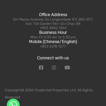
Office Address
Em Macau Avenida Da Longevidade N'S 283-297,
Son Tok Garden Res-Do-Chao BX
+853 2842 1264
Business Hour
Mon-Fri 9:30 am to 6:30 pm
Mobile (Chinese/English)
+853 6218 1277
Connect with us
Copyright© 2026 Prudential Properties Ltd. All Rights
Reserved.