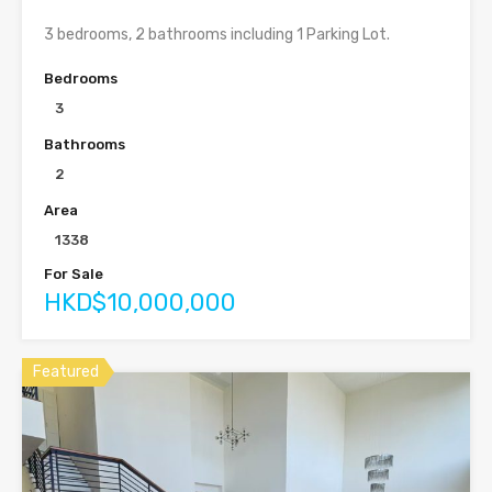
3 bedrooms, 2 bathrooms including 1 Parking Lot.
Bedrooms
3
Bathrooms
2
Area
1338
For Sale
HKD$10,000,000
Featured