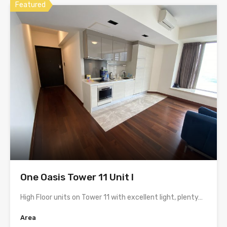
Featured
One Oasis Tower 11 Unit I
High Floor units on Tower 11 with excellent light, plenty…
Area