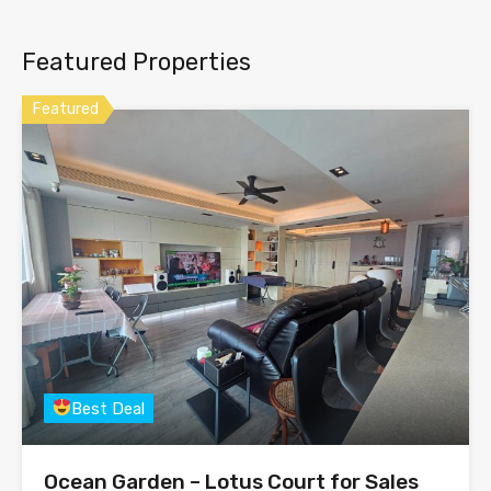
Featured Properties
Featured
Best Deal
Ocean Garden – Lotus Court for Sales