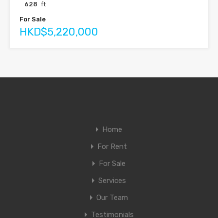
628
ft
For Sale
HKD$5,220,000
Home
For Rent
For Sale
Services
Our Team
Testimonials