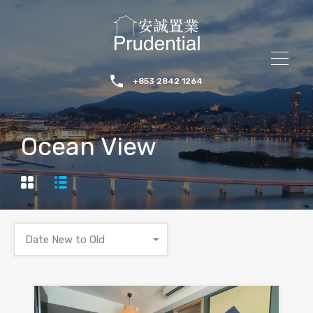
+853 2842 1264
Ocean View
Date New to Old