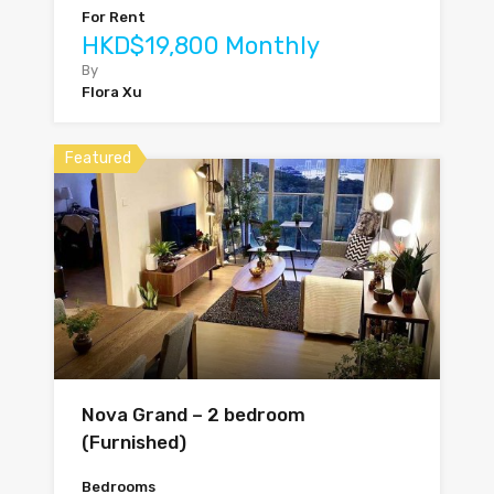
For Rent
HKD$19,800 Monthly
By
Flora Xu
Featured
Nova Grand – 2 bedroom
(Furnished)
Bedrooms