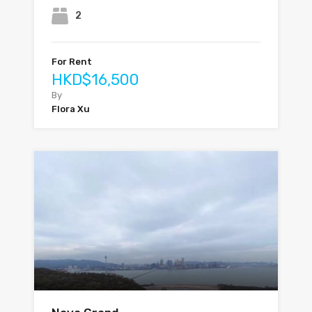
2
For Rent
HKD$16,500
By
Flora Xu