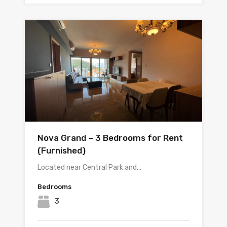
Nova Grand – 3 Bedrooms for Rent
(Furnished)
Located near Central Park and…
Bedrooms
3