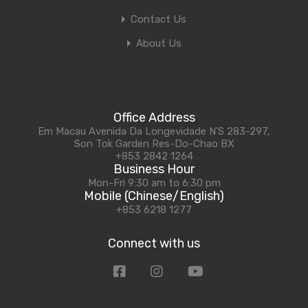
Contact Us
About Us
Office Address
Em Macau Avenida Da Longevidade N'S 283-297,
Son Tok Garden Res-Do-Chao BX
+853 2842 1264
Business Hour
Mon-Fri 9:30 am to 6:30 pm
Mobile (Chinese/English)
+853 6218 1277
Connect with us