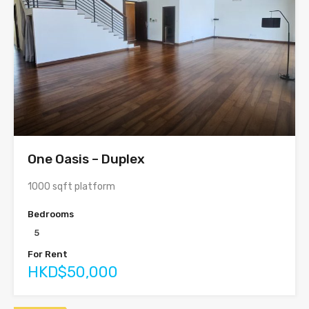
One Oasis – Duplex
1000 sqft platform
Bedrooms
5
For Rent
HKD$50,000