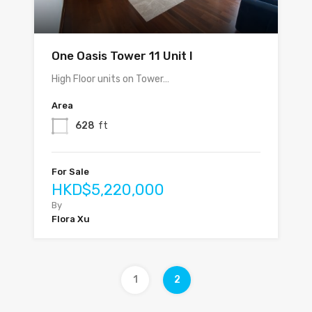
One Oasis Tower 11 Unit I
High Floor units on Tower…
Area
628
ft
For Sale
HKD$5,220,000
By
Flora Xu
1
2