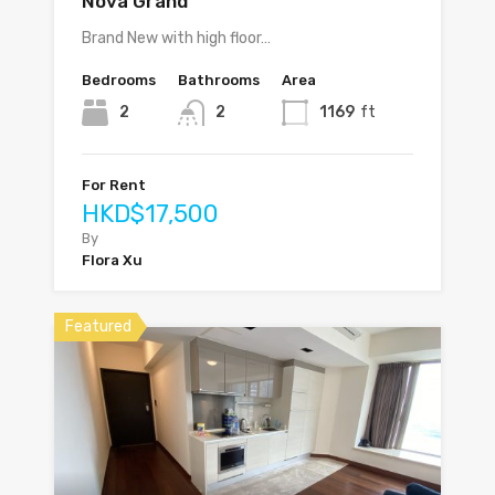
Nova Grand
Brand New with high floor…
Bedrooms
Bathrooms
Area
2
2
1169
ft
For Rent
HKD$17,500
By
Flora Xu
Featured