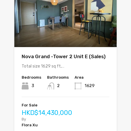
Nova Grand -Tower 2 Unit E (Sales)
Total size 1629 sq ft,…
Bedrooms
Bathrooms
Area
3
2
1629
For Sale
HKD$14,430,000
By
Flora Xu