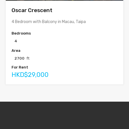
Oscar Crescent
4 Bedroom with Balcony in Macau, Taipa
Bedrooms
4
Area
2700
ft
For Rent
HKD$29,000