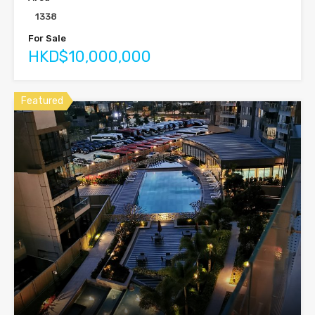
1338
For Sale
HKD$10,000,000
Featured