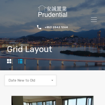
+853 2842 1264
Grid Layout
Date New to Old