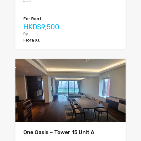
For Rent
HKD$9,500
By
Flora Xu
One Oasis – Tower 15 Unit A