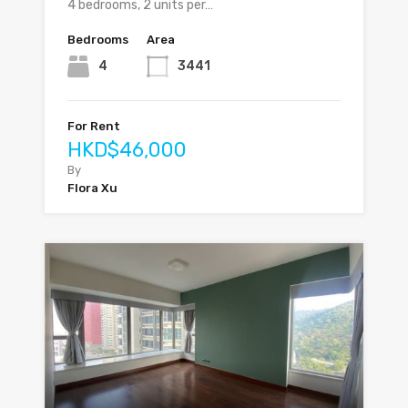
4 bedrooms, 2 units per…
Bedrooms
Area
4
3441
For Rent
HKD$46,000
By
Flora Xu