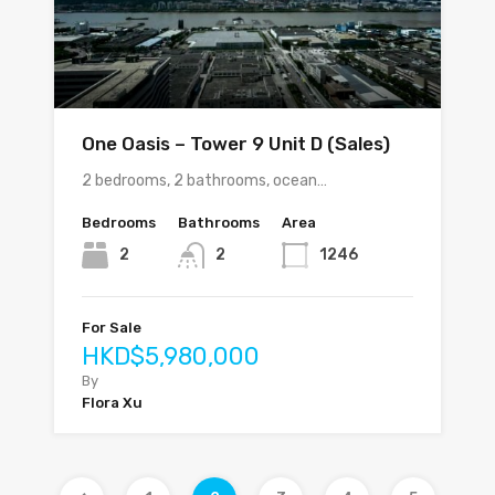
One Oasis – Tower 9 Unit D (Sales)
2 bedrooms, 2 bathrooms, ocean…
Bedrooms
Bathrooms
Area
2
2
1246
For Sale
HKD$5,980,000
By
Flora Xu