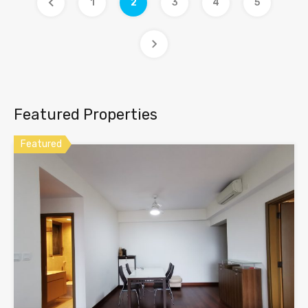
1
2
3
4
5
Featured Properties
Featured