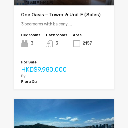
One Oasis – Tower 6 Unit F (Sales)
3 bedrooms with balcony ,…
Bedrooms
Bathrooms
Area
3
3
2157
For Sale
HKD$9,980,000
By
Flora Xu