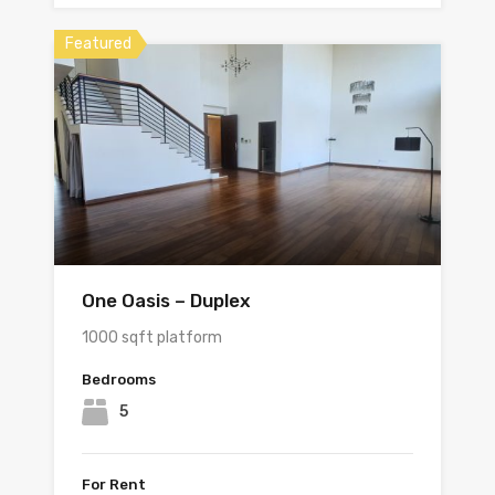
Featured
One Oasis – Duplex
1000 sqft platform
Bedrooms
5
For Rent