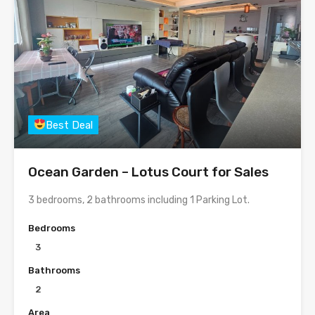
Best Deal
Ocean Garden – Lotus Court for Sales
3 bedrooms, 2 bathrooms including 1 Parking Lot.
Bedrooms
3
Bathrooms
2
Area