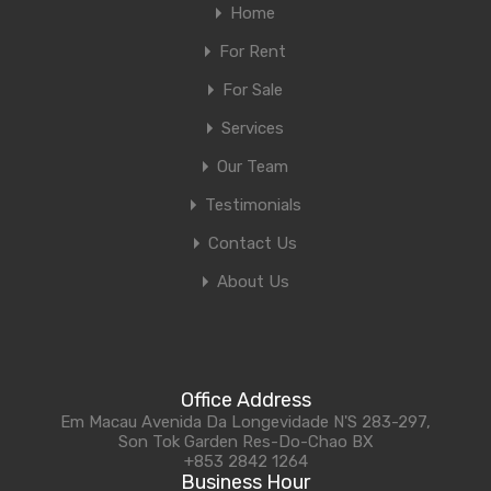
Home
For Rent
For Sale
Services
Our Team
Testimonials
Contact Us
About Us
Office Address
Em Macau Avenida Da Longevidade N'S 283-297,
Son Tok Garden Res-Do-Chao BX
+853 2842 1264
Business Hour