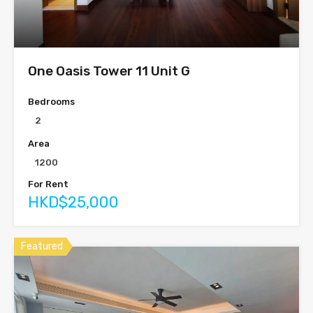
One Oasis Tower 11 Unit G
Bedrooms
2
Area
1200
For Rent
HKD$25,000
Featured