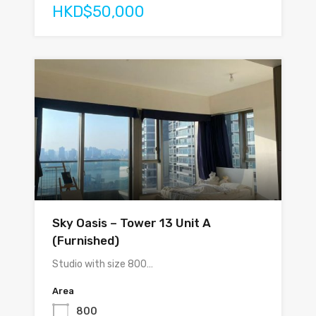
HKD$50,000
Sky Oasis – Tower 13 Unit A
(Furnished)
Studio with size 800…
Area
800