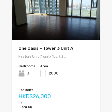
One Oasis – Tower 3 Unit A
Feature Unit (1 unit/floor), 3…
Bedrooms
Area
3
2000
For Rent
HKD$26,000
By
Flora Xu